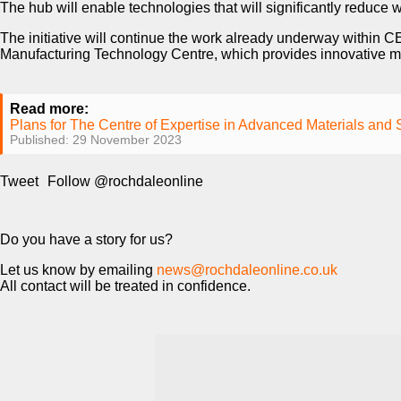
The hub will enable technologies that will significantly reduce wa
The initiative will continue the work already underway within 
Manufacturing Technology Centre, which provides innovative ma
Read more:
Plans for The Centre of Expertise in Advanced Materials and
Published: 29 November 2023
Tweet
Follow @rochdaleonline
Do you have a story for us?
Let us know by emailing
news@rochdaleonline.co.uk
All contact will be treated in confidence.