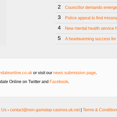
2
Councillor demands emerge
3
Police appeal to find missi
4
New mental health service 
5
A heartwarming success for 
daleonline.co.uk
or visit our
news submission page
.
hdale Online on Twitter and
Facebook
.
t Us
-
contact@non-gamstop-casinos.uk.net
|
Terms & Condition