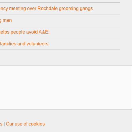
ncy meeting over Rochdale grooming gangs
ng man
helps people avoid A&E;
families and volunteers
s
|
Our use of cookies