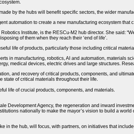
ecosystem.
 made by the hubs will benefit specific sectors, the wider manuf
nt automation to create a new manufacturing ecosystem that can
Robotics Institute, is the RESCu-M2 hub director. She said: “W
posing of them when they reach their ‘end of life’.
ful life of products, particularly those including critical materi
perts in manufacturing, robotics, AI and automation, materials s
energy, medical devices, electric drives and large structures. Rese
ion, and recovery of critical products, components, and ultimate
tate of critical materials throughout their life.
ful life of crucial products, components, and materials.
le Development Agency, the regeneration and inward investment 
tutions nationally to make the mayor’s vision to build a world
in the hub, will focus, with partners, on initiatives that includ