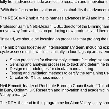
fully from advances made across the research and innovation 
“With their focus on innovation and sustainability the advances
The RESCu-M2 hub aims to harness advances in AI and intellige
Professor Samia Nefti-Meziani OBE, director of the Birmingham 
move away from a focus on producing new products, and then dis
“Instead, we should be focusing on processes that prolong the use
The hub brings together an interdisciplinary team, including ex
cycle assessment. It will focus initially in four flagship areas: 
Smart processes for disassembly, remanufacturing, separat
Sensing and analysis processes to track and determine the s
Design methodologies for circular manufacturing.
Testing and validation methods to certify the remaining use
Circular Re-X business models.
Neil Emmott, leader of Rochdale Borough Council said: “Rochda
in Bury, Oldham, UK Research and Innovation and academic insti
Valley a reality.”
The RDA, the lead in this programme for Atom Valley, a key spoke 