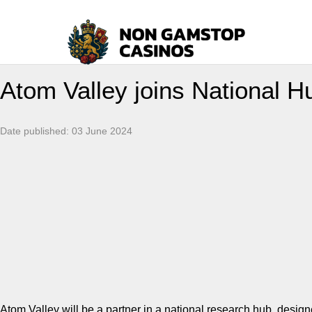
Atom Valley joins National Hu
Date published:
03 June 2024
Atom Valley will be a partner in a national research hub, design