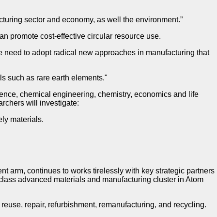
acturing sector and economy, as well the environment.”
 promote cost-effective circular resource use.
e need to adopt radical new approaches in manufacturing that
als such as rare earth elements."
cience, chemical engineering, chemistry, economics and life
archers will investigate:
ly materials.
arm, continues to works tirelessly with key strategic partners
 class advanced materials and manufacturing cluster in Atom
e reuse, repair, refurbishment, remanufacturing, and recycling.