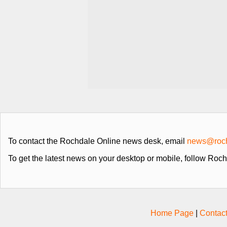
To contact the Rochdale Online news desk, email
news@roch
To get the latest news on your desktop or mobile, follow Roc
Home Page
|
Contac