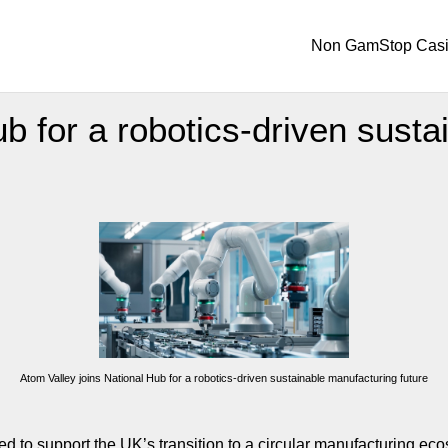
Non GamStop Cas
b for a robotics-driven susta
Atom Valley joins National Hub for a robotics-driven sustainable manufacturing future
ed to support the UK’s transition to a circular manufacturing ec