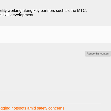
ility working along key partners such as the MTC,
d skill development.
Reuse this content
egging hotspots amid safety concerns