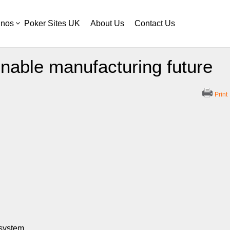
inos
Poker Sites UK
About Us
Contact Us
inable manufacturing future
Print
osystem.