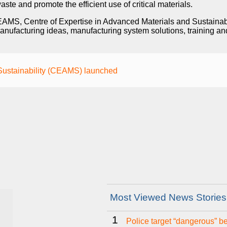
ste and promote the efficient use of critical materials.
CEAMS, Centre of Expertise in Advanced Materials and Sustainab
nufacturing ideas, manufacturing system solutions, training an
 Sustainability (CEAMS) launched
Most Viewed News Stories
1
Police target “dangerous” b