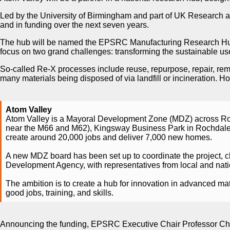
Led by the University of Birmingham and part of UK Research 
and in funding over the next seven years.
The hub will be named the EPSRC Manufacturing Research Hub
focus on two grand challenges: transforming the sustainable use 
So-called Re-X processes include reuse, repurpose, repair, rem
many materials being disposed of via landfill or incineration.
Atom Valley
Atom Valley is a Mayoral Development Zone (MDZ) across Roc
near the M66 and M62), Kingsway Business Park in Rochdale,
create around 20,000 jobs and deliver 7,000 new homes.
A new MDZ board has been set up to coordinate the project, 
Development Agency, with representatives from local and nation
The ambition is to create a hub for innovation in advanced mate
good jobs, training, and skills.
Announcing the funding, EPSRC Executive Chair Professor Charlo