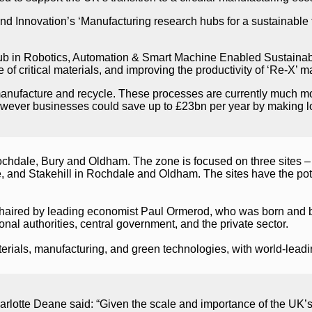
and Innovation’s ‘Manufacturing research hubs for a sustainab
 in Robotics, Automation & Smart Machine Enabled Sustainabl
of critical materials, and improving the productivity of ‘Re-X’ 
anufacture and recycle. These processes are currently much more
 However businesses could save up to £23bn per year by making 
hdale, Bury and Oldham. The zone is focused on three sites –
 and Stakehill in Rochdale and Oldham. The sites have the p
chaired by leading economist Paul Ormerod, who was born and b
al authorities, central government, and the private sector.
rials, manufacturing, and green technologies, with world-leading
tte Deane said: “Given the scale and importance of the UK’s ma