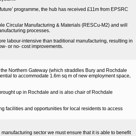
le future’ programme, the hub has received £11m from EPSRC
e Circular Manufacturing & Materials (RESCu-M2) and will
manufacturing processes.
 labour-intensive than traditional manufacturing, resulting in
low- or no- cost improvements.
 the Northern Gateway (which straddles Bury and Rochdale
otential to accommodate 1.6m sq m of new employment space,
rought up in Rochdale and is also chair of Rochdale
 facilities and opportunities for local residents to access
nufacturing sector we must ensure that it is able to benefit