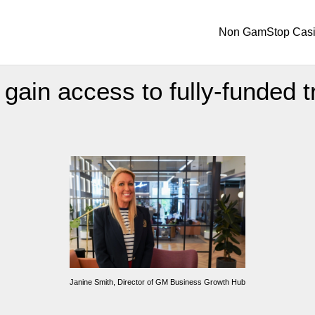
Non GamStop Cas
ain access to fully-funded t
Janine Smith, Director of GM Business Growth Hub