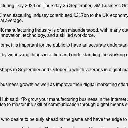
acturing Day 2024 on Thursday 26 September, GM Business Grow
K manufacturing industry contributed £217bn to the UK economy 
nal average.
 manufacturing industry is often misunderstood, with many outda
 innovation, technology, and a skilled workforce.
omy, it is important for the public to have an accurate understan
by witnessing things in action and understanding the working en
ops in September and October in which veterans in digital mark
or business growth as well as improve their digital marketing effo
aid: “To grow your manufacturing business in the internet age, 
o to master the skill of communication through digital means so
who desire to be truly ahead of the game and have the edge to 