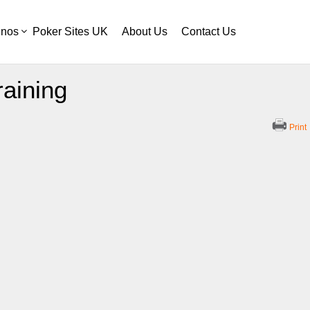
inos
Poker Sites UK
About Us
Contact Us
raining
Print