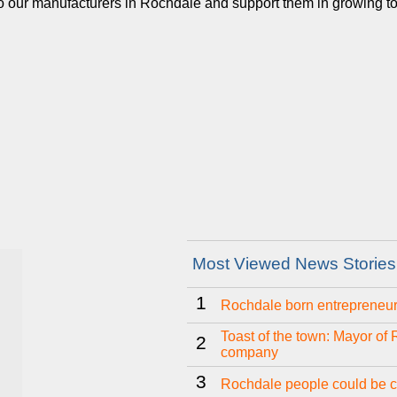
our manufacturers in Rochdale and support them in growing to the
Most Viewed News Stories
1
Rochdale born entrepreneur 
Toast of the town: Mayor of
2
company
3
Rochdale people could be ch