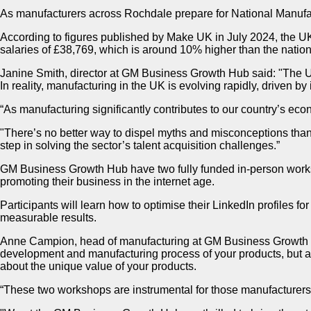
As manufacturers across Rochdale prepare for National Manuf
According to figures published by Make UK in July 2024, the U
salaries of £38,769, which is around 10% higher than the natio
Janine Smith, director at GM Business Growth Hub said: "The UK
In reality, manufacturing in the UK is evolving rapidly, driven by
“As manufacturing significantly contributes to our country’s econ
"There’s no better way to dispel myths and misconceptions than 
step in solving the sector’s talent acquisition challenges.”​
GM Business Growth Hub have two fully funded in-person worksh
promoting their business in the internet age.
Participants will learn how to optimise their LinkedIn profiles f
measurable results.
Anne Campion, head of manufacturing at GM Business Growth Hub s
development and manufacturing process of your products, but als
about the unique value of your products.
“These two workshops are instrumental for those manufacturers 