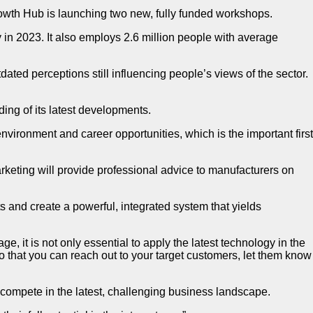
th Hub is launching two new, fully funded workshops.
in 2023. It also employs 2.6 million people with average
ted perceptions still influencing people’s views of the sector.
ding of its latest developments.
vironment and career opportunities, which is the important first
eting will provide professional advice to manufacturers on
rts and create a powerful, integrated system that yields
it is not only essential to apply the latest technology in the
 that you can reach out to your target customers, let them know
compete in the latest, challenging business landscape.