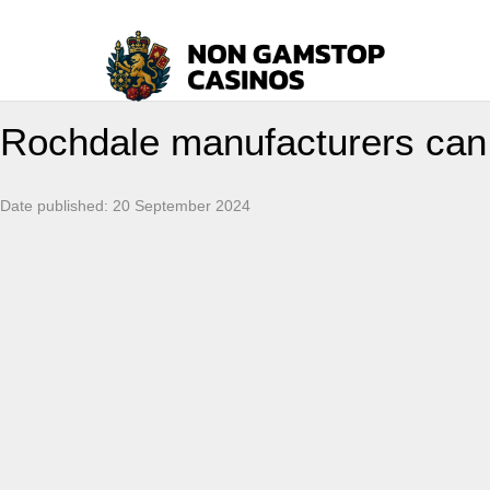
Rochdale manufacturers can g
Date published:
20 September 2024