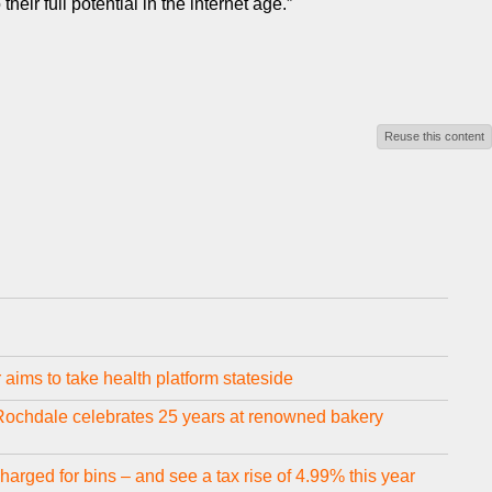
ir full potential in the internet age.”
Reuse this content
aims to take health platform stateside
 Rochdale celebrates 25 years at renowned bakery
arged for bins – and see a tax rise of 4.99% this year