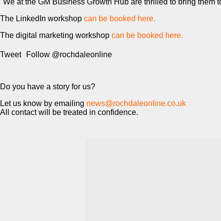
"We at the GM Business Growth Hub are thrilled to bring them to 
The LinkedIn workshop
can be booked here.
The digital marketing workshop
can be booked here.
Tweet
Follow @rochdaleonline
Do you have a story for us?
Let us know by emailing
news@rochdaleonline.co.uk
All contact will be treated in confidence.