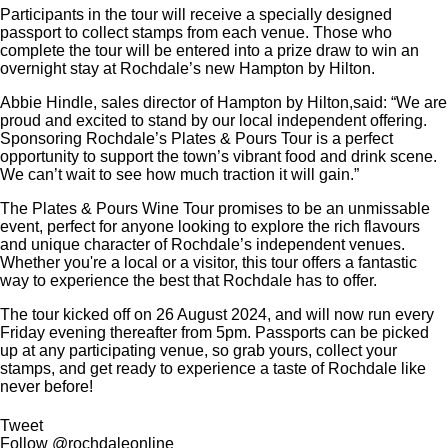
Participants in the tour will receive a specially designed
passport to collect stamps from each venue. Those who
complete the tour will be entered into a prize draw to win an
overnight stay at Rochdale’s new Hampton by Hilton.
Abbie Hindle, sales director of Hampton by Hilton,said: “We are
proud and excited to stand by our local independent offering.
Sponsoring Rochdale’s Plates & Pours Tour is a perfect
opportunity to support the town’s vibrant food and drink scene.
We can’t wait to see how much traction it will gain.”
The Plates & Pours Wine Tour promises to be an unmissable
event, perfect for anyone looking to explore the rich flavours
and unique character of Rochdale’s independent venues.
Whether you're a local or a visitor, this tour offers a fantastic
way to experience the best that Rochdale has to offer.
The tour kicked off on 26 August 2024, and will now run every
Friday evening thereafter from 5pm. Passports can be picked
up at any participating venue, so grab yours, collect your
stamps, and get ready to experience a taste of Rochdale like
never before!
Tweet
Follow @rochdaleonline