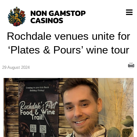
Rochdale venues unite for
‘Plates & Pours’ wine tour
29 August 2024