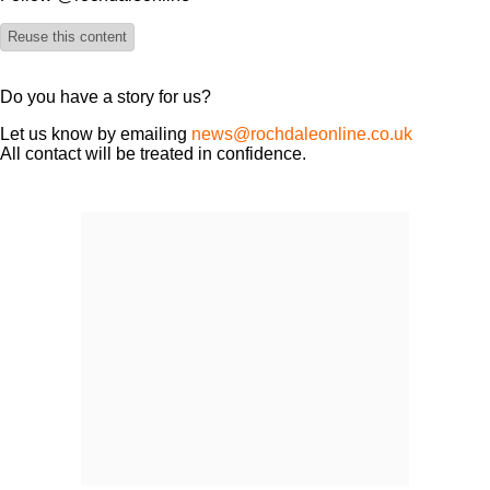
Reuse this content
Do you have a story for us?
Let us know by emailing
news@rochdaleonline.co.uk
All contact will be treated in confidence.