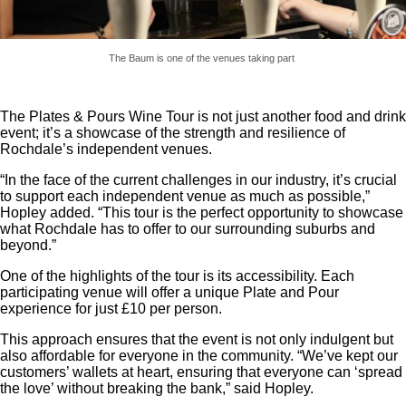
The Baum is one of the venues taking part
The Plates & Pours Wine Tour is not just another food and drink
event; it’s a showcase of the strength and resilience of
Rochdale’s independent venues.
“In the face of the current challenges in our industry, it’s crucial
to support each independent venue as much as possible,”
Hopley added. “This tour is the perfect opportunity to showcase
what Rochdale has to offer to our surrounding suburbs and
beyond.”
One of the highlights of the tour is its accessibility. Each
participating venue will offer a unique Plate and Pour
experience for just £10 per person.
This approach ensures that the event is not only indulgent but
also affordable for everyone in the community. “We’ve kept our
customers’ wallets at heart, ensuring that everyone can ‘spread
the love’ without breaking the bank,” said Hopley.