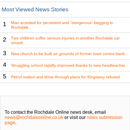
Most Viewed News Stories
Man arrested for persistent and “dangerous” begging in
1
Rochdale
Two children suffer serious injuries in another Rochdale car
2
smash
3
New church to be built on grounds of former town centre bank
4
Struggling school rapidly improved thanks to new headteacher
5
Petrol station and drive-through plans for Kingsway refused
To contact the Rochdale Online news desk, email
news@rochdaleonline.co.uk
or visit our
news submission
page
.