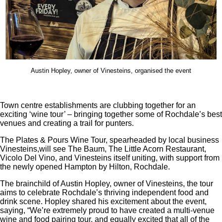
Austin Hopley, owner of Vinesteins, organised the event
Town centre establishments are clubbing together for an
exciting ‘wine tour’ – bringing together some of Rochdale’s best
venues and creating a trail for punters.
The Plates & Pours Wine Tour, spearheaded by local business
Vinesteins,will see The Baum, The Little Acorn Restaurant,
Vicolo Del Vino, and Vinesteins itself uniting, with support from
the newly opened Hampton by Hilton, Rochdale.
The brainchild of Austin Hopley, owner of Vinesteins, the tour
aims to celebrate Rochdale’s thriving independent food and
drink scene. Hopley shared his excitement about the event,
saying, “We’re extremely proud to have created a multi-venue
wine and food pairing tour, and equally excited that all of the