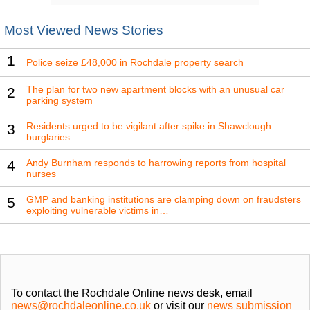
Most Viewed News Stories
1
Police seize £48,000 in Rochdale property search
The plan for two new apartment blocks with an unusual car
2
parking system
Residents urged to be vigilant after spike in Shawclough
3
burglaries
Andy Burnham responds to harrowing reports from hospital
4
nurses
GMP and banking institutions are clamping down on fraudsters
5
exploiting vulnerable victims in…
To contact the Rochdale Online news desk, email
news@rochdaleonline.co.uk
or visit our
news submission