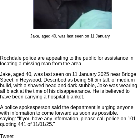
Jake, aged 40, was last seen on 11 January
Rochdale police are appealing to the public for assistance in
locating a missing man from the area.
Jake, aged 40, was last seen on 11 January 2025 near Bridge
Street in Heywood. Described as being 5ft 5in tall, of medium
build, with a shaved head and dark stubble, Jake was wearing
all black at the time of his disappearance. He is believed to
have been carrying a hospital blanket.
A police spokesperson said the department is urging anyone
with information to come forward as soon as possible,
saying: “If you have any information, please call police on 101
quoting 441 of 11/01/25."
Tweet