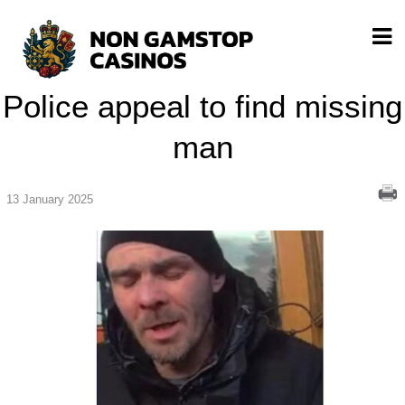
Police appeal to find missing
man
13 January 2025