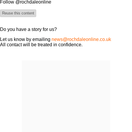
Follow @rochdaleonline
Reuse this content
Do you have a story for us?
Let us know by emailing
news@rochdaleonline.co.uk
All contact will be treated in confidence.