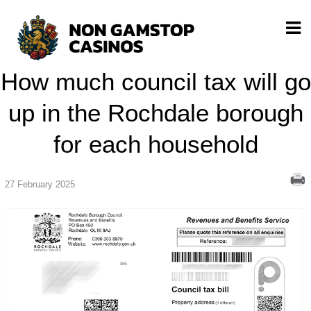
How much council tax will go
up in the Rochdale borough
for each household
27 February 2025