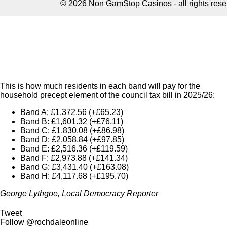
This is how much residents in each band will pay for the
household precept element of the council tax bill in 2025/26:
Band A: £1,372.56 (+£65.23)
Band B: £1,601.32 (+£76.11)
Band C: £1,830.08 (+£86.98)
Band D: £2,058.84 (+£97.85)
Band E: £2,516.36 (+£119.59)
Band F: £2,973.88 (+£141.34)
Band G: £3,431.40 (+£163.08)
Band H: £4,117.68 (+£195.70)
George Lythgoe, Local Democracy Reporter
Tweet
Follow @rochdaleonline