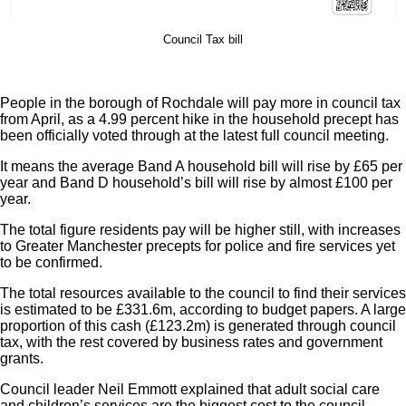
Council Tax bill
People in the borough of Rochdale will pay more in council tax
from April, as a 4.99 percent hike in the household precept has
been officially voted through at the latest full council meeting.
It means the average Band A household bill will rise by £65 per
year and Band D household’s bill will rise by almost £100 per
year.
The total figure residents pay will be higher still, with increases
to Greater Manchester precepts for police and fire services yet
to be confirmed.
The total resources available to the council to find their services
is estimated to be £331.6m, according to budget papers. A large
proportion of this cash (£123.2m) is generated through council
tax, with the rest covered by business rates and government
grants.
Council leader Neil Emmott explained that adult social care
and children’s services are the biggest cost to the council.