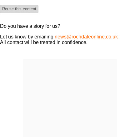
Reuse this content
Do you have a story for us?
Let us know by emailing
news@rochdaleonline.co.uk
All contact will be treated in confidence.