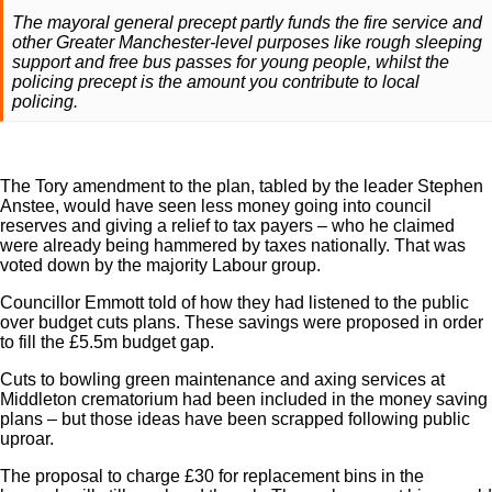
The mayoral general precept partly funds the fire service and
other Greater Manchester-level purposes like rough sleeping
support and free bus passes for young people, whilst the
policing precept is the amount you contribute to local
policing.
The Tory amendment to the plan, tabled by the leader Stephen
Anstee, would have seen less money going into council
reserves and giving a relief to tax payers – who he claimed
were already being hammered by taxes nationally. That was
voted down by the majority Labour group.
Councillor Emmott told of how they had listened to the public
over budget cuts plans. These savings were proposed in order
to fill the £5.5m budget gap.
Cuts to bowling green maintenance and axing services at
Middleton crematorium had been included in the money saving
plans – but those ideas have been scrapped following public
uproar.
The proposal to charge £30 for replacement bins in the