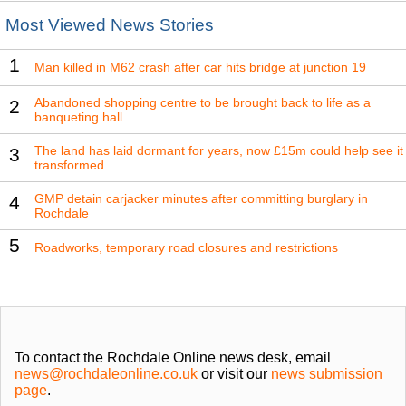
Most Viewed News Stories
1
Man killed in M62 crash after car hits bridge at junction 19
Abandoned shopping centre to be brought back to life as a
2
banqueting hall
The land has laid dormant for years, now £15m could help see it
3
transformed
GMP detain carjacker minutes after committing burglary in
4
Rochdale
5
Roadworks, temporary road closures and restrictions
To contact the Rochdale Online news desk, email
news@rochdaleonline.co.uk
or visit our
news submission
page
.