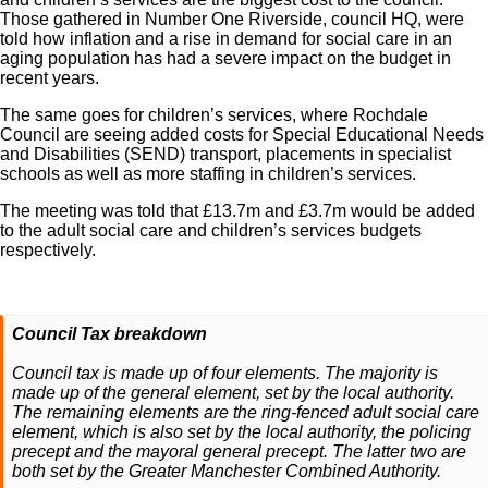
Those gathered in Number One Riverside, council HQ, were
told how inflation and a rise in demand for social care in an
aging population has had a severe impact on the budget in
recent years.
The same goes for children’s services, where Rochdale
Council are seeing added costs for Special Educational Needs
and Disabilities (SEND) transport, placements in specialist
schools as well as more staffing in children’s services.
The meeting was told that £13.7m and £3.7m would be added
to the adult social care and children’s services budgets
respectively.
Council Tax breakdown
Council tax is made up of four elements. The majority is
made up of the general element, set by the local authority.
The remaining elements are the ring-fenced adult social care
element, which is also set by the local authority, the policing
precept and the mayoral general precept. The latter two are
both set by the Greater Manchester Combined Authority.