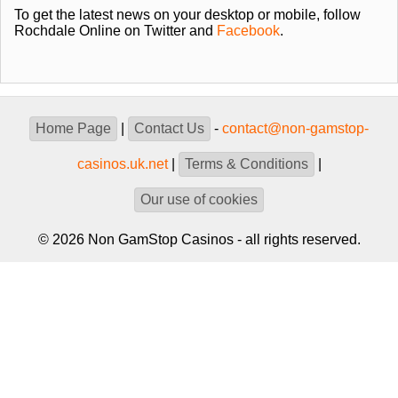
To get the latest news on your desktop or mobile, follow
Rochdale Online on Twitter and
Facebook
.
Home Page
|
Contact Us
-
contact@non-gamstop-
casinos.uk.net
|
Terms & Conditions
|
Our use of cookies
© 2026 Non GamStop Casinos - all rights reserved.