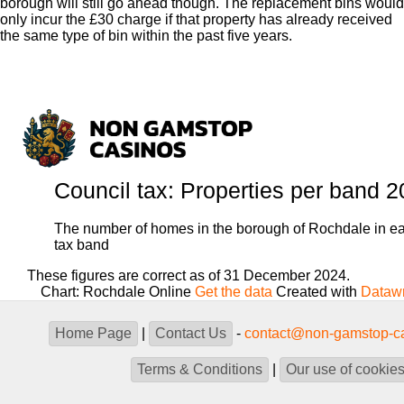
borough will still go ahead though. The replacement bins would
only incur the £30 charge if that property has already received
the same type of bin within the past five years.