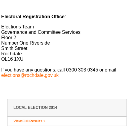
Electoral Registration Office:
Elections Team
Governance and Committee Services
Floor 2
Number One Riverside
Smith Street
Rochdale
OL16 1XU
If you have any questions, call 0300 303 0345 or email
elections@rochdale.gov.uk
LOCAL ELECTION 2014
View Full Results »