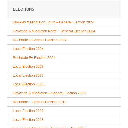
ELECTIONS
Blackley & Middleton South – General Election 2024
Heywood & Middleton North – General Election 2024
Rochdale – General Election 2024
Local Election 2024
Rochdale By-Election 2024
Local Election 2023
Local Election 2022
Local Election 2021
Heywood & Middleton – General Election 2019
Rochdale – General Election 2019
Local Election 2019
Local Election 2018