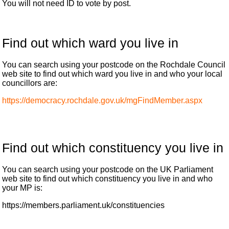
You will not need ID to vote by post.
Find out which ward you live in
You can search using your postcode on the Rochdale Council
web site to find out which ward you live in and who your local
councillors are:
https://democracy.rochdale.gov.uk/mgFindMember.aspx
Find out which constituency you live in
You can search using your postcode on the UK Parliament
web site to find out which constituency you live in and who
your MP is:
https://members.parliament.uk/constituencies