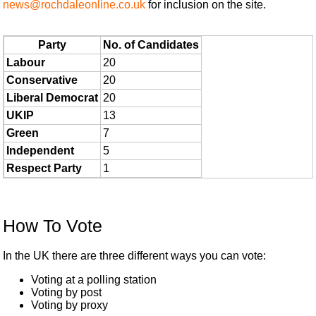
news@rochdaleonline.co.uk
for inclusion on the site.
Party
No. of Candidates
Labour
20
Conservative
20
Liberal Democrat
20
UKIP
13
Green
7
Independent
5
Respect Party
1
How To Vote
In the UK there are three different ways you can vote:
Voting at a polling station
Voting by post
Voting by proxy