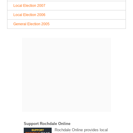
Local Election 2007
Local Election 2006
General Election 2005
Support Rochdale Online
Rochdale Online provides local