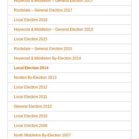
Heywood & Middleton – General Election 2017
Rochdale – General Election 2017
Local Election 2016
Heywood & Middleton – General Election 2015
Local Election 2015
Rochdale – General Election 2015
Heywood & Middleton By-Election 2014
Local Election 2014
Norden By-Election 2013
Local Election 2012
Local Election 2011
General Election 2010
Local Election 2010
Local Election 2008
North Middleton By-Election 2007