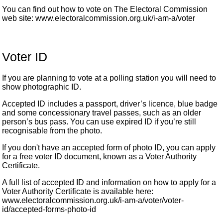
You can find out how to vote on The Electoral Commission
web site: www.electoralcommission.org.uk/i-am-a/voter
Voter ID
If you are planning to vote at a polling station you will need to
show photographic ID.
Accepted ID includes a passport, driver’s licence, blue badge
and some concessionary travel passes, such as an older
person’s bus pass. You can use expired ID if you’re still
recognisable from the photo.
If you don't have an accepted form of photo ID, you can apply
for a free voter ID document, known as a Voter Authority
Certificate.
A full list of accepted ID and information on how to apply for a
Voter Authority Certificate is available here:
www.electoralcommission.org.uk/i-am-a/voter/voter-
id/accepted-forms-photo-id