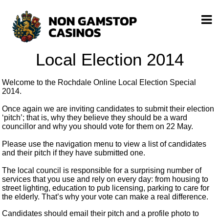
Local Election 2014
Welcome to the Rochdale Online Local Election Special
2014.
Once again we are inviting candidates to submit their election
‘pitch’; that is, why they believe they should be a ward
councillor and why you should vote for them on 22 May.
Please use the navigation menu to view a list of candidates
and their pitch if they have submitted one.
The local council is responsible for a surprising number of
services that you use and rely on every day: from housing to
street lighting, education to pub licensing, parking to care for
the elderly. That’s why your vote can make a real difference.
Candidates should email their pitch and a profile photo to