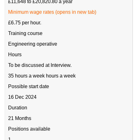
£11,648 to £20,820.80 a year
Minimum wage rates (opens in new tab)
£6.75 per hour.
Training course
Engineering operative
Hours
To be discussed at Interview.
35 hours a week hours a week
Possible start date
16 Dec 2024
Duration
21 Months
Positions available
1