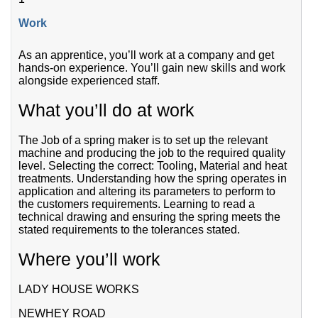
Work
As an apprentice, you’ll work at a company and get
hands-on experience. You’ll gain new skills and work
alongside experienced staff.
What you’ll do at work
The Job of a spring maker is to set up the relevant
machine and producing the job to the required quality
level. Selecting the correct: Tooling, Material and heat
treatments. Understanding how the spring operates in
application and altering its parameters to perform to
the customers requirements. Learning to read a
technical drawing and ensuring the spring meets the
stated requirements to the tolerances stated.
Where you’ll work
LADY HOUSE WORKS
NEWHEY ROAD