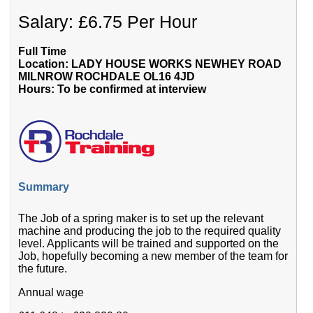
Salary: £6.75 Per Hour
Full Time
Location: LADY HOUSE WORKS NEWHEY ROAD
MILNROW ROCHDALE OL16 4JD
Hours: To be confirmed at interview
Summary
The Job of a spring maker is to set up the relevant
machine and producing the job to the required quality
level. Applicants will be trained and supported on the
Job, hopefully becoming a new member of the team for
the future.
Annual wage