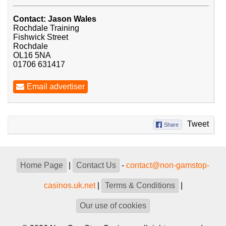
Contact: Jason Wales
Rochdale Training
Fishwick Street
Rochdale
OL16 5NA
01706 631417
Email advertiser
Tweet
Share
Home Page
|
Contact Us
-
contact@non-gamstop-
casinos.uk.net
|
Terms & Conditions
|
Our use of cookies