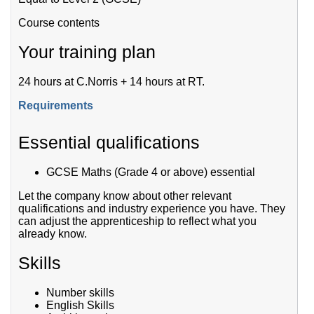
Course contents
Your training plan
24 hours at C.Norris + 14 hours at RT.
Requirements
Essential qualifications
GCSE Maths (Grade 4 or above) essential
Let the company know about other relevant
qualifications and industry experience you have. They
can adjust the apprenticeship to reflect what you
already know.
Skills
Number skills
English Skills