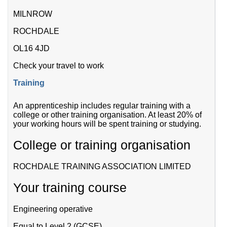
MILNROW
ROCHDALE
OL16 4JD
Check your travel to work
Training
An apprenticeship includes regular training with a
college or other training organisation. At least 20% of
your working hours will be spent training or studying.
College or training organisation
ROCHDALE TRAINING ASSOCIATION LIMITED
Your training course
Engineering operative
Equal to Level 2 (GCSE)