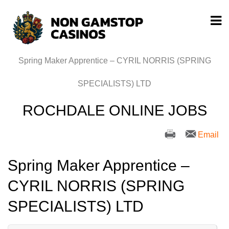
Spring Maker Apprentice – CYRIL NORRIS (SPRING
SPECIALISTS) LTD
ROCHDALE ONLINE JOBS
Email
Spring Maker Apprentice –
CYRIL NORRIS (SPRING
SPECIALISTS) LTD