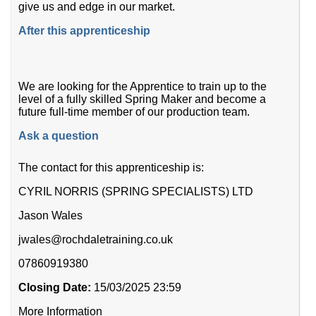
give us and edge in our market.
After this apprenticeship
We are looking for the Apprentice to train up to the
level of a fully skilled Spring Maker and become a
future full-time member of our production team.
Ask a question
The contact for this apprenticeship is:
CYRIL NORRIS (SPRING SPECIALISTS) LTD
Jason Wales
jwales@rochdaletraining.co.uk
07860919380
Closing Date:
15/03/2025 23:59
More Information