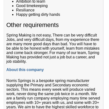
Ambition to learn
Good timekeeping
Resiliance
Happy getting dirty hands
Other requirements
Spring Making is not easy, There can be very difficult
Jobs, and very difficult days, from my experience there
are many more good days than bad. You will have to
be able to be honest with yourself, learn from mistakes
and come back stronger. For many of our team, Spring
Making has provided not just a job but a career, and
job stability.
About this company
Norris Springs is a bespoke spring manufacturer
supplying the Primary and Secondary economic
sectors. This means every week will produce varied
work, never doing the same job twice in a month. We
are a family run company employing many time served
employees with 10+ years with us, and some with 20+
years. We aim to have the highest skilled workforce to