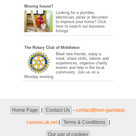
Moving house?
Looking for a plumber,
electrician, joiner or decorator
to improve your home? Click
here to search our business
listings.
The Rotary Club of Middleton
Meet new friends, enjoy a
meal, share skills, talents and
experiences, organise charity
events and help in the local
community. Join us on a
Monday evening.
Home Page
|
Contact Us
-
contact@non-gamstop-
casinos.uk.net
|
Terms & Conditions
|
Our use of cookies