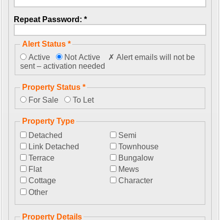
Repeat Password: *
Alert Status *
Active
Not Active
✗ Alert emails will not be
sent – activation needed
Property Status *
For Sale
To Let
Property Type
Detached
Semi
Link Detached
Townhouse
Terrace
Bungalow
Flat
Mews
Cottage
Character
Other
Property Details