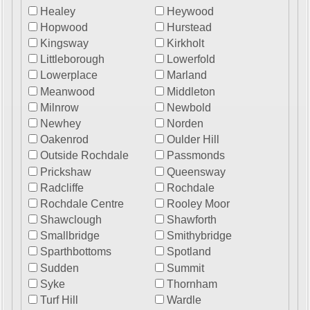
Healey
Heywood
Hopwood
Hurstead
Kingsway
Kirkholt
Littleborough
Lowerfold
Lowerplace
Marland
Meanwood
Middleton
Milnrow
Newbold
Newhey
Norden
Oakenrod
Oulder Hill
Outside Rochdale
Passmonds
Prickshaw
Queensway
Radcliffe
Rochdale
Rochdale Centre
Rooley Moor
Shawclough
Shawforth
Smallbridge
Smithybridge
Sparthbottoms
Spotland
Sudden
Summit
Syke
Thornham
Turf Hill
Wardle