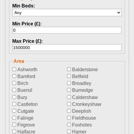
Min Beds:
Min Price (£):
Max Price (£):
Area
Ashworth
Balderstone
Bamford
Belfield
Birch
Broadley
Buersil
Burnedge
Bury
Caldershaw
Castleton
Cronkeyshaw
Cutgate
Deeplish
Falinge
Fieldhouse
Firgrove
Foxholes
Halfacre
Hamer