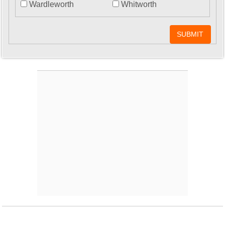
Wardleworth
Whitworth