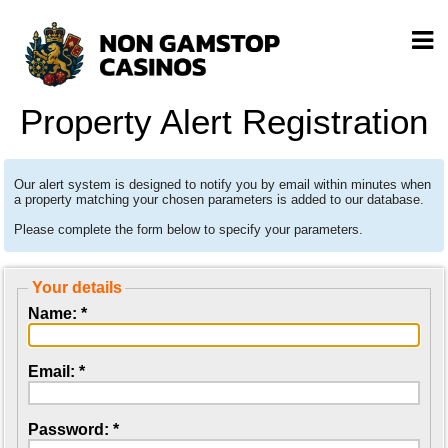
Property Alert Registration
Our alert system is designed to notify you by email within minutes when
a property matching your chosen parameters is added to our database.
Please complete the form below to specify your parameters.
Your details
Name: *
Email: *
Password: *