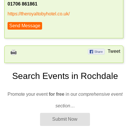
01706 861861
https://theroyaltobyhotel.co.uk/
Send Message
Tweet
Share
Search Events in Rochdale
Promote your event
for free
in our
comprehensive event
section
…
Submit Now