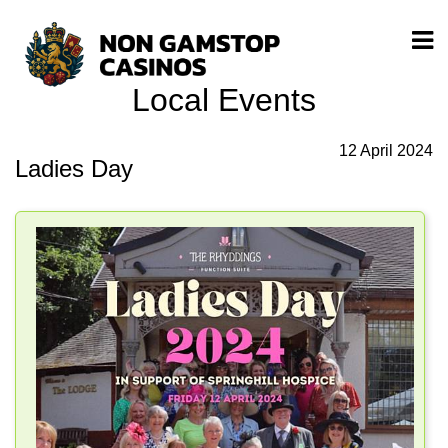
Local Events
12 April 2024
Ladies Day