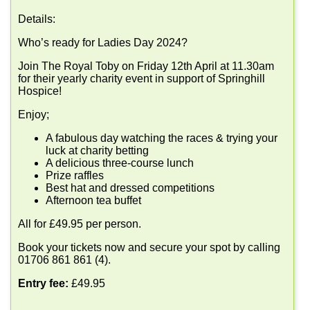
Details:
Who’s ready for Ladies Day 2024?
Join The Royal Toby on Friday 12th April at 11.30am
for their yearly charity event in support of Springhill
Hospice!
Enjoy;
A fabulous day watching the races & trying your
luck at charity betting
A delicious three-course lunch
Prize raffles
Best hat and dressed competitions
Afternoon tea buffet
All for £49.95 per person.
Book your tickets now and secure your spot by calling
01706 861 861 (4).
Entry fee:
£49.95