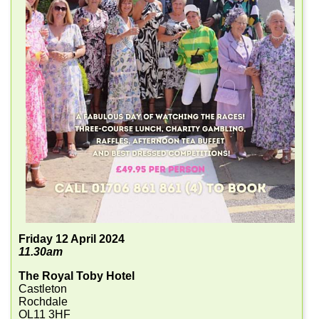
Friday 12 April 2024
11.30am
The Royal Toby Hotel
Castleton
Rochdale
OL11 3HF