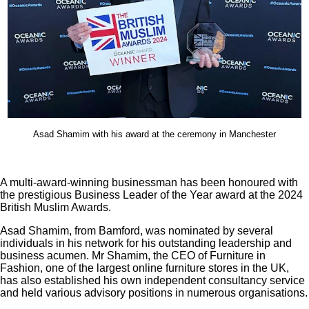
Asad Shamim with his award at the ceremony in Manchester
A multi-award-winning businessman has been honoured with
the prestigious Business Leader of the Year award at the 2024
British Muslim Awards.
Asad Shamim, from Bamford, was nominated by several
individuals in his network for his outstanding leadership and
business acumen. Mr Shamim, the CEO of Furniture in
Fashion, one of the largest online furniture stores in the UK,
has also established his own independent consultancy service
and held various advisory positions in numerous organisations.