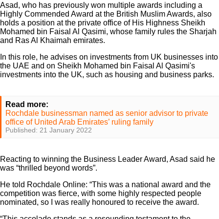
Asad, who has previously won multiple awards including a
Highly Commended Award at the British Muslim Awards, also
holds a position at the private office of His Highness Sheikh
Mohamed bin Faisal Al Qasimi, whose family rules the Sharjah
and Ras Al Khaimah emirates.
In this role, he advises on investments from UK businesses into
the UAE and on Sheikh Mohamed bin Faisal Al Qasimi's
investments into the UK, such as housing and business parks.
Read more:
Rochdale businessman named as senior advisor to private
office of United Arab Emirates’ ruling family
Published: 21 January 2022
Reacting to winning the Business Leader Award, Asad said he
was “thrilled beyond words”.
He told Rochdale Online: “This was a national award and the
competition was fierce, with some highly respected people
nominated, so I was really honoured to receive the award.
“This accolade stands as a resounding testament to the