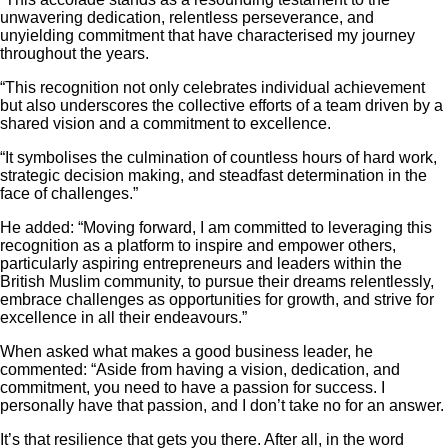
unwavering dedication, relentless perseverance, and
unyielding commitment that have characterised my journey
throughout the years.
“This recognition not only celebrates individual achievement
but also underscores the collective efforts of a team driven by a
shared vision and a commitment to excellence.
“It symbolises the culmination of countless hours of hard work,
strategic decision making, and steadfast determination in the
face of challenges.”
He added: “Moving forward, I am committed to leveraging this
recognition as a platform to inspire and empower others,
particularly aspiring entrepreneurs and leaders within the
British Muslim community, to pursue their dreams relentlessly,
embrace challenges as opportunities for growth, and strive for
excellence in all their endeavours.”
When asked what makes a good business leader, he
commented: “Aside from having a vision, dedication, and
commitment, you need to have a passion for success. I
personally have that passion, and I don’t take no for an answer.
It’s that resilience that gets you there. After all, in the word