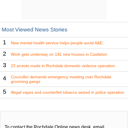
Most Viewed News Stories
1
New mental health service helps people avoid A&E;
2
Work gets underway on 191 new houses in Castleton
3
23 arrests made in Rochdale domestic violence operation
Councillor demands emergency meeting over Rochdale
4
grooming gangs
5
Illegal vapes and counterfeit tobacco seized in police operation
To contact the Rochdale Online news desk, email