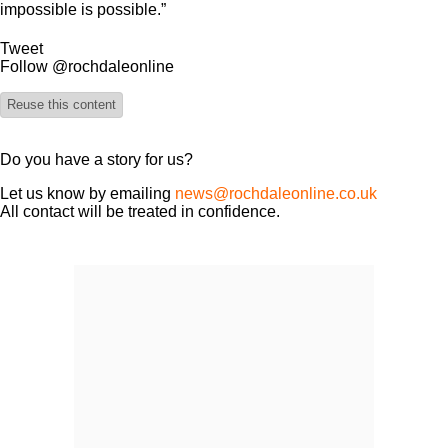
impossible is possible.”
Tweet
Follow @rochdaleonline
Reuse this content
Do you have a story for us?
Let us know by emailing
news@rochdaleonline.co.uk
All contact will be treated in confidence.