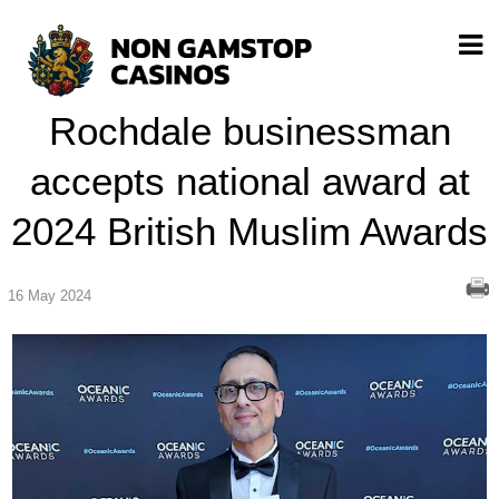
Rochdale businessman
accepts national award at
2024 British Muslim Awards
16 May 2024