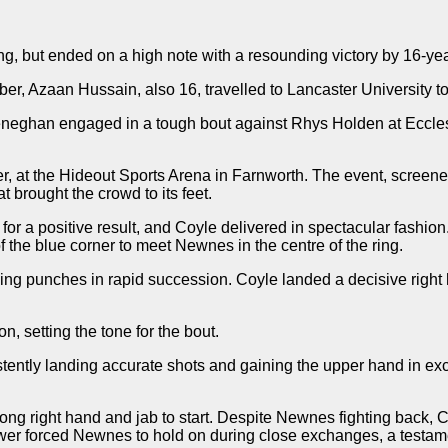
, but ended on a high note with a resounding victory by 16-yea
, Azaan Hussain, also 16, travelled to Lancaster University to
neghan engaged in a tough bout against Rhys Holden at Eccles 
r, at the Hideout Sports Arena in Farnworth. The event, scree
 brought the crowd to its feet.
a positive result, and Coyle delivered in spectacular fashion. 
 of the blue corner to meet Newnes in the centre of the ring.
ing punches in rapid succession. Coyle landed a decisive right h
 setting the tone for the bout.
tently landing accurate shots and gaining the upper hand in exc
trong right hand and jab to start. Despite Newnes fighting back
er forced Newnes to hold on during close exchanges, a testame