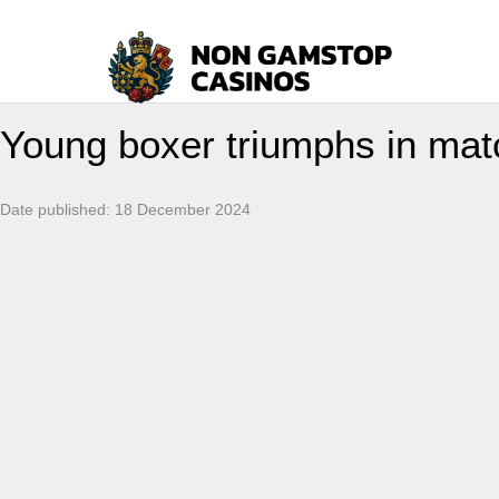
Young boxer triumphs in matc
Date published:
18 December 2024