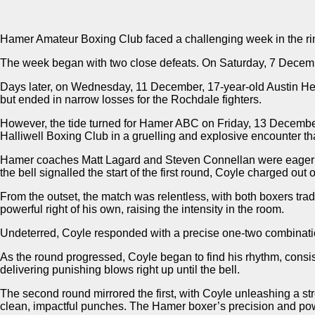
Hamer Amateur Boxing Club faced a challenging week in the ring
The week began with two close defeats. On Saturday, 7 December
Days later, on Wednesday, 11 December, 17-year-old Austin He
but ended in narrow losses for the Rochdale fighters.
However, the tide turned for Hamer ABC on Friday, 13 Decembe
Halliwell Boxing Club in a gruelling and explosive encounter that
Hamer coaches Matt Lagard and Steven Connellan were eager for 
the bell signalled the start of the first round, Coyle charged out
From the outset, the match was relentless, with both boxers trad
powerful right of his own, raising the intensity in the room.
Undeterred, Coyle responded with a precise one-two combination,
As the round progressed, Coyle began to find his rhythm, consis
delivering punishing blows right up until the bell.
The second round mirrored the first, with Coyle unleashing a s
clean, impactful punches. The Hamer boxer’s precision and pow