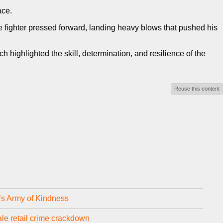
ace.
le fighter pressed forward, landing heavy blows that pushed his
ighlighted the skill, determination, and resilience of the
Reuse this content
e’s Army of Kindness
le retail crime crackdown