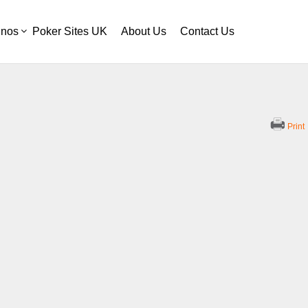
inos
Poker Sites UK
About Us
Contact Us
Print