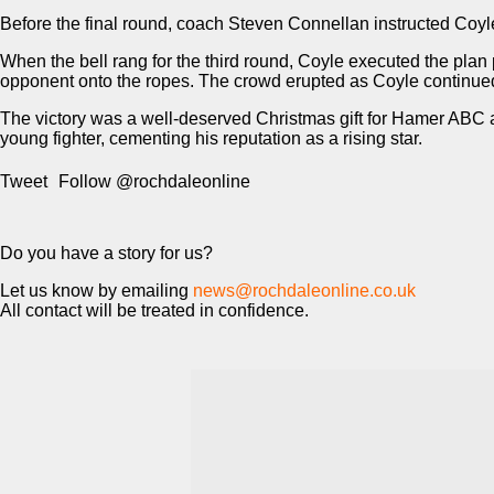
Before the final round, coach Steven Connellan instructed Coyl
When the bell rang for the third round, Coyle executed the plan
opponent onto the ropes. The crowd erupted as Coyle continued
The victory was a well-deserved Christmas gift for Hamer ABC a
young fighter, cementing his reputation as a rising star.
Tweet
Follow @rochdaleonline
Do you have a story for us?
Let us know by emailing
news@rochdaleonline.co.uk
All contact will be treated in confidence.