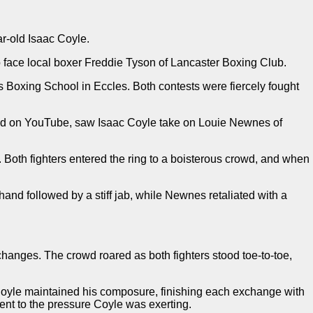
r-old Isaac Coyle.
 face local boxer Freddie Tyson of Lancaster Boxing Club.
Boxing School in Eccles. Both contests were fiercely fought
ned on YouTube, saw Isaac Coyle take on Louie Newnes of
Both fighters entered the ring to a boisterous crowd, and when
and followed by a stiff jab, while Newnes retaliated with a
hanges. The crowd roared as both fighters stood toe-to-toe,
, Coyle maintained his composure, finishing each exchange with
nt to the pressure Coyle was exerting.