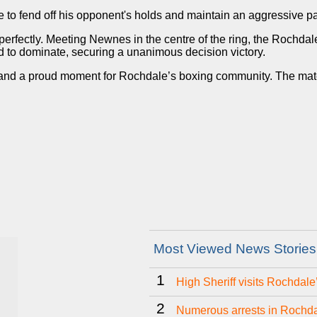
e to fend off his opponent's holds and maintain an aggressive p
 perfectly. Meeting Newnes in the centre of the ring, the Rochda
 to dominate, securing a unanimous decision victory.
nd a proud moment for Rochdale’s boxing community. The match h
Most Viewed News Stories
1
High Sheriff visits Rochdal
2
Numerous arrests in Rochda