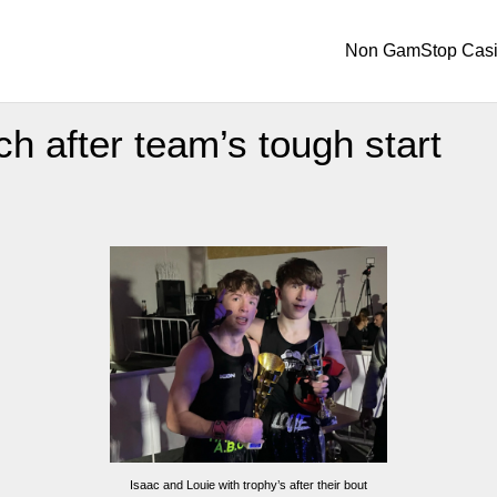
Non GamStop Cas
h after team’s tough start
Isaac and Louie with trophy’s after their bout