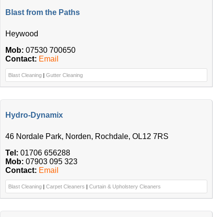
Blast from the Paths
Heywood
Mob:
07530 700650
Contact:
Email
Blast Cleaning
|
Gutter Cleaning
Hydro-Dynamix
46 Nordale Park, Norden, Rochdale, OL12 7RS
Tel:
01706 656288
Mob:
07903 095 323
Contact:
Email
Blast Cleaning
|
Carpet Cleaners
|
Curtain & Upholstery Cleaners