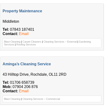
Property Maintenance
Middleton
Tel:
07843 187401
Contact:
Email
Blast Cleaning
|
Carpet Cleaners
|
Cleaning Services – External
|
Gardening
Services
|
Roofing Services
Aminga’s Cleaning Service
43 Hilltop Drive, Rochdale, OL11 2RD
Tel:
01706 658739
Mob:
07904 206 876
Contact:
Email
Blast Cleaning
|
Cleaning Services – Commercial