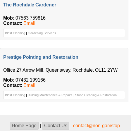
The Rochdale Gardener
Mob:
07563 759816
Contact:
Email
Blast Cleaning
|
Gardening Services
Prestige Pointing and Restoration
Office 27 Arrow Mill, Queensway, Rochdale, OL11 2YW
Mob:
07432 199166
Contact:
Email
Blast Cleaning
|
Building Maintenance & Repairs
|
Stone Cleaning & Restoration
Home Page
|
Contact Us
-
contact@non-gamstop-