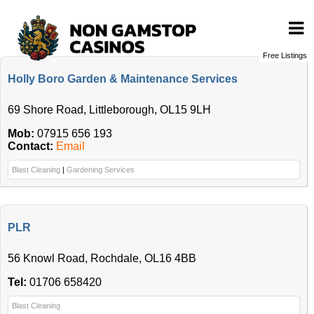
Free Listings
Holly Boro Garden & Maintenance Services
69 Shore Road, Littleborough, OL15 9LH
Mob:
07915 656 193
Contact:
Email
Blast Cleaning
|
Gardening Services
PLR
56 Knowl Road, Rochdale, OL16 4BB
Tel:
01706 658420
Blast Cleaning