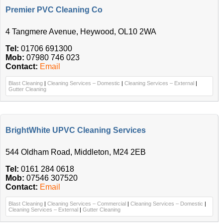
Premier PVC Cleaning Co
4 Tangmere Avenue, Heywood, OL10 2WA
Tel:
01706 691300
Mob:
07980 746 023
Contact:
Email
Blast Cleaning
|
Cleaning Services – Domestic
|
Cleaning Services – External
|
Gutter Cleaning
BrightWhite UPVC Cleaning Services
544 Oldham Road, Middleton, M24 2EB
Tel:
0161 284 0618
Mob:
07546 307520
Contact:
Email
Blast Cleaning
|
Cleaning Services – Commercial
|
Cleaning Services – Domestic
|
Cleaning Services – External
|
Gutter Cleaning