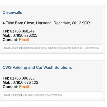
Cleanwalls
4 Tithe Barn Close, Hurstead, Rochdale, OL12 9QR
Tel:
01706 868249
Mob:
07930 976205
Contact:
Email
Blast Cleaning
|
Building Maintenance & Repairs
|
Cleaning Services – Commercial
CWS Valeting and Car Wash Solutions
Tel:
01706 396363
Mob:
07950 676 123
Contact:
Email
Blast Cleaning
|
Car Valet Services & Car Washes