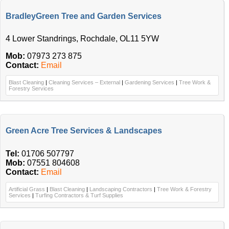
BradleyGreen Tree and Garden Services
4 Lower Standrings, Rochdale, OL11 5YW
Mob:
07973 273 875
Contact:
Email
Blast Cleaning
|
Cleaning Services – External
|
Gardening Services
|
Tree Work &
Forestry Services
Green Acre Tree Services & Landscapes
Tel:
01706 507797
Mob:
07551 804608
Contact:
Email
Artificial Grass
|
Blast Cleaning
|
Landscaping Contractors
|
Tree Work & Forestry
Services
|
Turfing Contractors & Turf Supplies