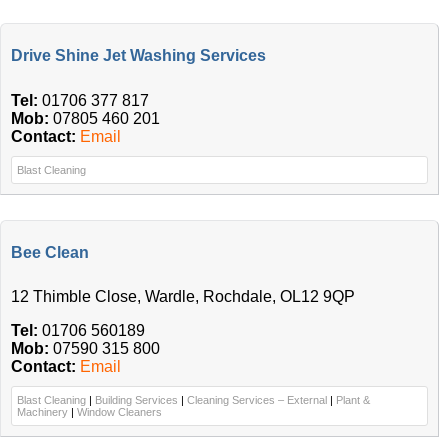
Drive Shine Jet Washing Services
Tel:
01706 377 817
Mob:
07805 460 201
Contact:
Email
Blast Cleaning
Bee Clean
12 Thimble Close, Wardle, Rochdale, OL12 9QP
Tel:
01706 560189
Mob:
07590 315 800
Contact:
Email
Blast Cleaning
|
Building Services
|
Cleaning Services – External
|
Plant &
Machinery
|
Window Cleaners