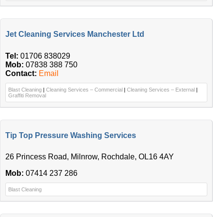
Jet Cleaning Services Manchester Ltd
Tel:
01706 838029
Mob:
07838 388 750
Contact:
Email
Blast Cleaning
|
Cleaning Services – Commercial
|
Cleaning Services – External
|
Graffiti Removal
Tip Top Pressure Washing Services
26 Princess Road, Milnrow, Rochdale, OL16 4AY
Mob:
07414 237 286
Blast Cleaning