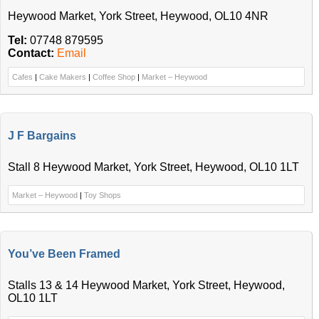
Heywood Market, York Street, Heywood, OL10 4NR
Tel:
07748 879595
Contact:
Email
Cafes
|
Cake Makers
|
Coffee Shop
|
Market – Heywood
J F Bargains
Stall 8 Heywood Market, York Street, Heywood, OL10 1LT
Market – Heywood
|
Toy Shops
You’ve Been Framed
Stalls 13 & 14 Heywood Market, York Street, Heywood,
OL10 1LT