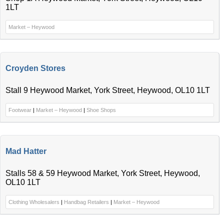
1LT
Market – Heywood
Croyden Stores
Stall 9 Heywood Market, York Street, Heywood, OL10 1LT
Footwear
|
Market – Heywood
|
Shoe Shops
Mad Hatter
Stalls 58 & 59 Heywood Market, York Street, Heywood,
OL10 1LT
Clothing Wholesalers
|
Handbag Retailers
|
Market – Heywood