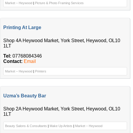
Market – Heywood
|
Picture & Photo Framing Services
Printing At Large
Shop 4A Heywood Market, York Street, Heywood, OL10
1LT
Tel:
07768084346
Contact:
Email
Market – Heywood
|
Printers
Uzma’s Beauty Bar
Shop 2A Heywood Market, York Street, Heywood, OL10
1LT
Beauty Salons & Consultants
|
Make Up Artists
|
Market – Heywood