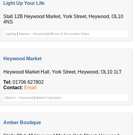
Light Up Your Life
Stall 12B Heywood Market, York Street, Heywood, OL10
4NS
Lighting
|
Market – Heywood
|
Mirrors & Decorative Glass
Heywood Market
Heywood Market Hall, York Street, Heywood, OL10 1LT
Tel:
01706 627802
Contact:
Email
Market – Heywood
|
Market Operators
Amber Boutique