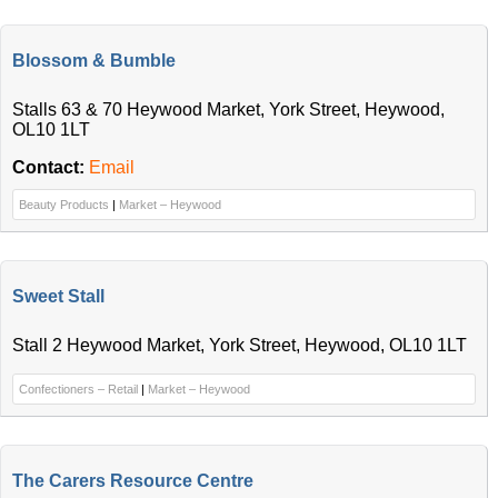
Blossom & Bumble
Stalls 63 & 70 Heywood Market, York Street, Heywood,
OL10 1LT
Contact:
Email
Beauty Products
|
Market – Heywood
Sweet Stall
Stall 2 Heywood Market, York Street, Heywood, OL10 1LT
Confectioners – Retail
|
Market – Heywood
The Carers Resource Centre