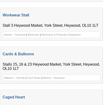
Workwear Stall
Stall 3 Heywood Market, York Street, Heywood, OL10 1LT
Market – Heywood
|
Workwear
|
Workwear & Protective Equipment
Cards & Balloons
Stalls 15, 16 & 23 Heywood Market, York Street, Heywood,
OL10 1LT
Balloons – Novelty
|
Card Shops
|
Market – Heywood
Caged Heart