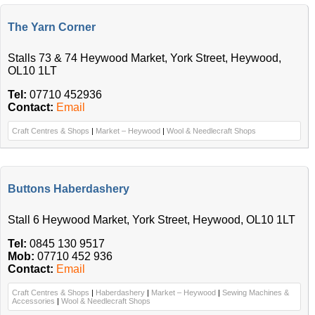
The Yarn Corner
Stalls 73 & 74 Heywood Market, York Street, Heywood,
OL10 1LT
Tel:
07710 452936
Contact:
Email
Craft Centres & Shops
|
Market – Heywood
|
Wool & Needlecraft Shops
Buttons Haberdashery
Stall 6 Heywood Market, York Street, Heywood, OL10 1LT
Tel:
0845 130 9517
Mob:
07710 452 936
Contact:
Email
Craft Centres & Shops
|
Haberdashery
|
Market – Heywood
|
Sewing Machines &
Accessories
|
Wool & Needlecraft Shops