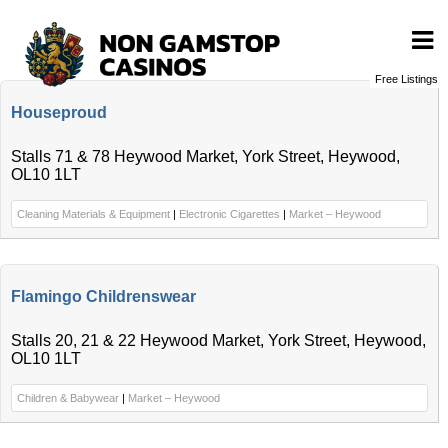
Free Listings
Houseproud
Stalls 71 & 78 Heywood Market, York Street, Heywood,
OL10 1LT
Cleaning Materials & Equipment
|
Electronic Cigarettes
|
Market – Heywood
Flamingo Childrenswear
Stalls 20, 21 & 22 Heywood Market, York Street, Heywood,
OL10 1LT
Children & Babywear
|
Market – Heywood