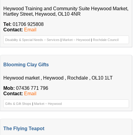
Heywood Training and Community Suite Heywood Market,
Hartley Street, Heywood, OL10 4NR
Tel:
01706 925808
Contact:
Email
Disability & Special Needs – Services
|
Market – Heywood
|
Rochdale Council
Blooming Clay Gifts
Heywood market , Heywood , Rochdale , OL10 1LT
Mob:
07436 771 796
Contact:
Email
Gifts & Gift Shops
|
Market – Heywood
The Flying Teapot