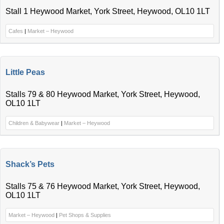
Stall 1 Heywood Market, York Street, Heywood, OL10 1LT
Cafes
|
Market – Heywood
Little Peas
Stalls 79 & 80 Heywood Market, York Street, Heywood,
OL10 1LT
Children & Babywear
|
Market – Heywood
Shack’s Pets
Stalls 75 & 76 Heywood Market, York Street, Heywood,
OL10 1LT
Market – Heywood
|
Pet Shops & Supplies