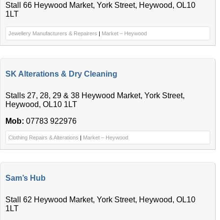
Stall 66 Heywood Market, York Street, Heywood, OL10
1LT
Jewellery Manufacturers & Repairers
|
Market – Heywood
SK Alterations & Dry Cleaning
Stalls 27, 28, 29 & 38 Heywood Market, York Street,
Heywood, OL10 1LT
Mob:
07783 922976
Clothing Repairs & Alterations
|
Market – Heywood
Sam’s Hub
Stall 62 Heywood Market, York Street, Heywood, OL10
1LT