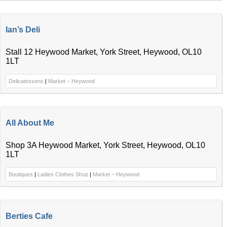
Ian’s Deli
Stall 12 Heywood Market, York Street, Heywood, OL10
1LT
Delicatessens
|
Market – Heywood
All About Me
Shop 3A Heywood Market, York Street, Heywood, OL10
1LT
Boutiques
|
Ladies Clothes Shop
|
Market – Heywood
Berties Cafe