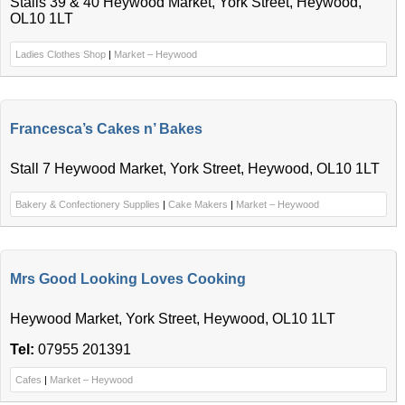
Stalls 39 & 40 Heywood Market, York Street, Heywood,
OL10 1LT
Ladies Clothes Shop
|
Market – Heywood
Francesca’s Cakes n’ Bakes
Stall 7 Heywood Market, York Street, Heywood, OL10 1LT
Bakery & Confectionery Supplies
|
Cake Makers
|
Market – Heywood
Mrs Good Looking Loves Cooking
Heywood Market, York Street, Heywood, OL10 1LT
Tel:
07955 201391
Cafes
|
Market – Heywood