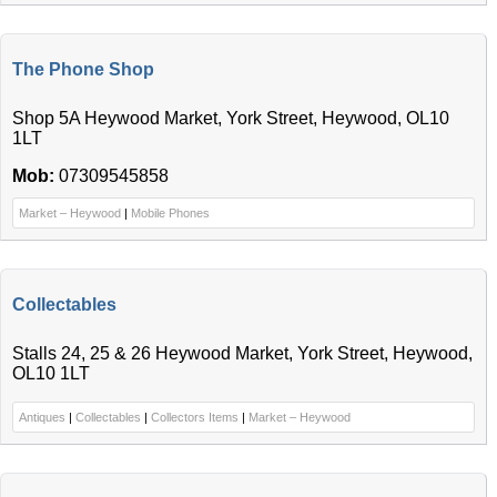
The Phone Shop
Shop 5A Heywood Market, York Street, Heywood, OL10
1LT
Mob:
07309545858
Market – Heywood
|
Mobile Phones
Collectables
Stalls 24, 25 & 26 Heywood Market, York Street, Heywood,
OL10 1LT
Antiques
|
Collectables
|
Collectors Items
|
Market – Heywood