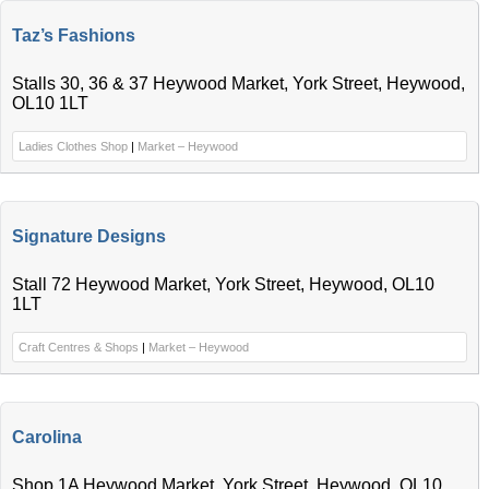
Taz’s Fashions
Stalls 30, 36 & 37 Heywood Market, York Street, Heywood,
OL10 1LT
Ladies Clothes Shop
|
Market – Heywood
Signature Designs
Stall 72 Heywood Market, York Street, Heywood, OL10
1LT
Craft Centres & Shops
|
Market – Heywood
Carolina
Shop 1A Heywood Market, York Street, Heywood, OL10