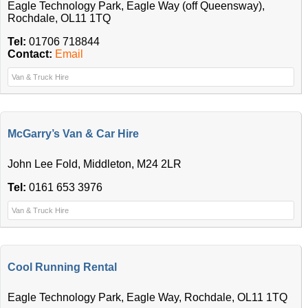
Eagle Technology Park, Eagle Way (off Queensway),
Rochdale, OL11 1TQ
Tel:
01706 718844
Contact:
Email
Van & Truck Hire
McGarry’s Van & Car Hire
John Lee Fold, Middleton, M24 2LR
Tel:
0161 653 3976
Van & Truck Hire
Cool Running Rental
Eagle Technology Park, Eagle Way, Rochdale, OL11 1TQ