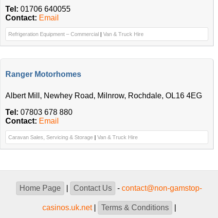
Tel:
01706 640055
Contact:
Email
Refrigeration Equipment – Commercial
|
Van & Truck Hire
Ranger Motorhomes
Albert Mill, Newhey Road, Milnrow, Rochdale, OL16 4EG
Tel:
07803 678 880
Contact:
Email
Caravan Sales, Servicing & Storage
|
Van & Truck Hire
Home Page
|
Contact Us
-
contact@non-gamstop-
casinos.uk.net
|
Terms & Conditions
|