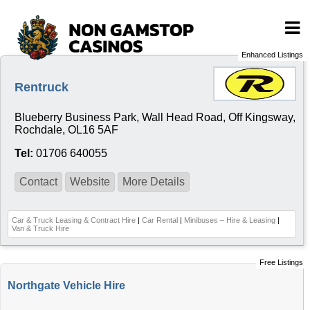
Enhanced Listings
Rentruck
Blueberry Business Park, Wall Head Road, Off Kingsway,
Rochdale, OL16 5AF
Tel:
01706 640055
Contact
Website
More Details
Car & Truck Leasing & Contract Hire
|
Car Rental
|
Minibuses – Hire & Leasing
|
Van & Truck Hire
Free Listings
Northgate Vehicle Hire