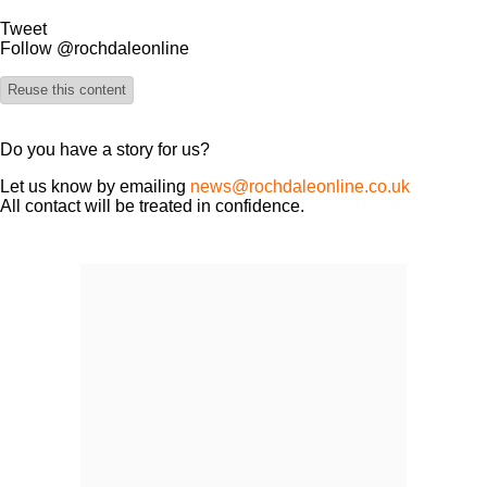
Tweet
Follow @rochdaleonline
Reuse this content
Do you have a story for us?
Let us know by emailing
news@rochdaleonline.co.uk
All contact will be treated in confidence.