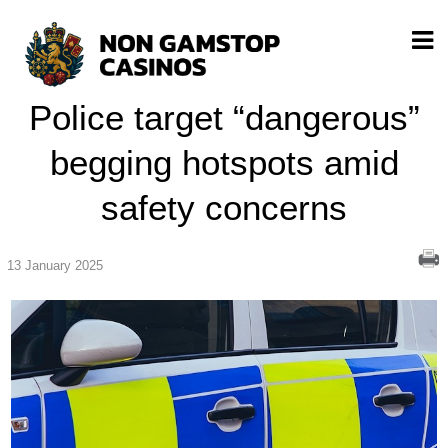
Police target “dangerous”
begging hotspots amid
safety concerns
13 January 2025