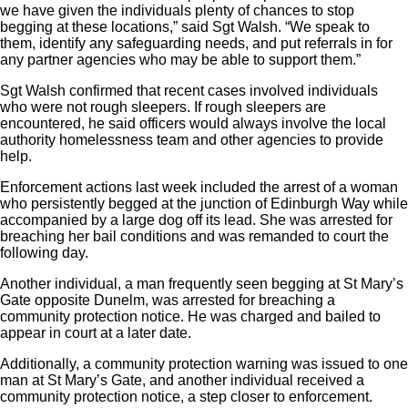
we have given the individuals plenty of chances to stop
begging at these locations,” said Sgt Walsh. “We speak to
them, identify any safeguarding needs, and put referrals in for
any partner agencies who may be able to support them.”
Sgt Walsh confirmed that recent cases involved individuals
who were not rough sleepers. If rough sleepers are
encountered, he said officers would always involve the local
authority homelessness team and other agencies to provide
help.
Enforcement actions last week included the arrest of a woman
who persistently begged at the junction of Edinburgh Way while
accompanied by a large dog off its lead. She was arrested for
breaching her bail conditions and was remanded to court the
following day.
Another individual, a man frequently seen begging at St Mary’s
Gate opposite Dunelm, was arrested for breaching a
community protection notice. He was charged and bailed to
appear in court at a later date.
Additionally, a community protection warning was issued to one
man at St Mary’s Gate, and another individual received a
community protection notice, a step closer to enforcement.