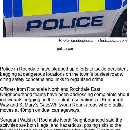
Photo: jaceksphotos – stock.adobe.com
police car
Police in Rochdale have stepped up efforts to tackle persistent
begging at dangerous locations on the town’s busiest roads,
citing safety concerns and links to organised crime.
Officers from Rochdale North and Rochdale East
Neighbourhood teams have been addressing complaints about
individuals begging on the central reservations of Edinburgh
Way and St Mary’s Gate/Whitworth Road, areas where traffic
moves at 40mph on dual carriageways.
Sergeant Walsh of Rochdale North Neighbourhood said the
activities are both illegal and hazardous, posing risks to the