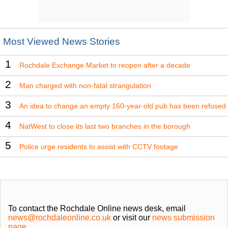
Most Viewed News Stories
1
Rochdale Exchange Market to reopen after a decade
2
Man charged with non-fatal strangulation
3
An idea to change an empty 160-year-old pub has been refused
4
NatWest to close its last two branches in the borough
5
Police urge residents to assist with CCTV footage
To contact the Rochdale Online news desk, email
news@rochdaleonline.co.uk
or visit our
news submission
page
.