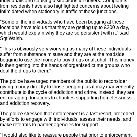
individuals and causing distractions for drivers. Complaints
from residents have also highlighted concerns about feeling
intimidated when stationary in traffic at these junctions.
“Some of the individuals who have been begging at these
locations have told us that they are getting up to £200 a day,
which would explain why they are so persistent with it,” said
Sgt Walsh.
“This is obviously very worrying as many of these individuals
suffer from substance misuse and they are at the roadside
begging to use the money to buy drugs or alcohol. This money
is then getting into the hands of organised crime groups who
deal the drugs to them.”
The police have urged members of the public to reconsider
giving money directly to those begging, as it may inadvertently
contribute to the cycle of addiction and crime. Instead, they are
encouraging donations to charities supporting homelessness
and addiction recovery.
The police stressed that enforcement is a last resort, preceded
by efforts to engage with individuals, assess their needs, and
make referrals to partner agencies for support.
“I would also like to reassure people that prior to enforcement