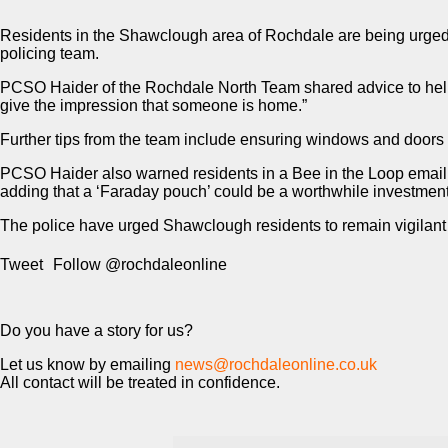
Residents in the Shawclough area of Rochdale are being urged t
policing team.
PCSO Haider of the Rochdale North Team shared advice to help re
give the impression that someone is home.”
Further tips from the team include ensuring windows and doors a
PCSO Haider also warned residents in a Bee in the Loop email, n
adding that a ‘Faraday pouch’ could be a worthwhile investment 
The police have urged Shawclough residents to remain vigilant 
Tweet
Follow @rochdaleonline
Do you have a story for us?
Let us know by emailing
news@rochdaleonline.co.uk
All contact will be treated in confidence.