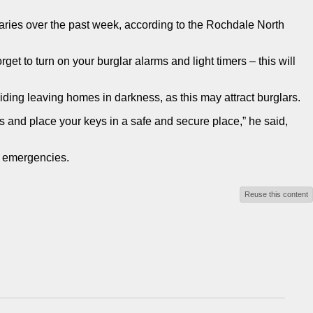
laries over the past week, according to the Rochdale North
t to turn on your burglar alarms and light timers – this will
ding leaving homes in darkness, as this may attract burglars.
s and place your keys in a safe and secure place,” he said,
n emergencies.
Reuse this content