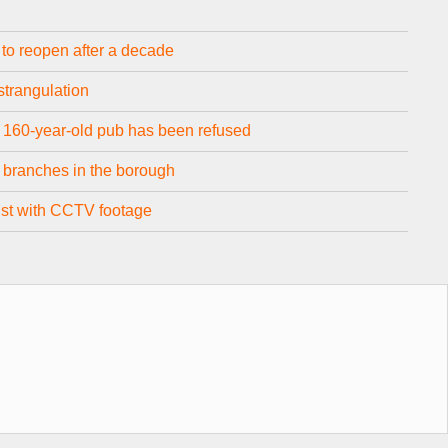
o reopen after a decade
strangulation
 160-year-old pub has been refused
o branches in the borough
sist with CCTV footage