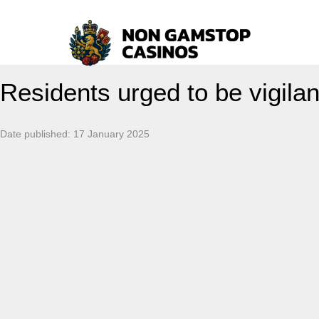
Residents urged to be vigilan
Date published:
17 January 2025