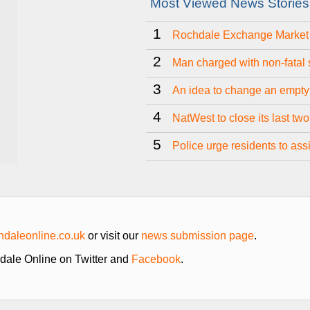
Most Viewed News Stories
1
Rochdale Exchange Market t
2
Man charged with non-fatal 
3
An idea to change an empty
4
NatWest to close its last tw
5
Police urge residents to as
daleonline.co.uk
or visit our
news submission page
.
hdale Online on Twitter and
Facebook
.