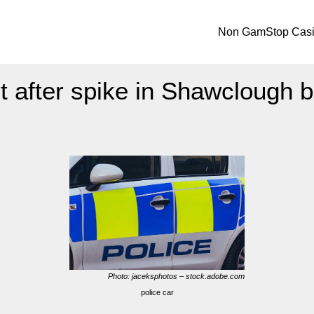
Non GamStop Cas
t after spike in Shawclough b
Photo: jaceksphotos – stock.adobe.com
police car