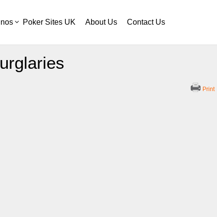
inos
Poker Sites UK
About Us
Contact Us
urglaries
Print