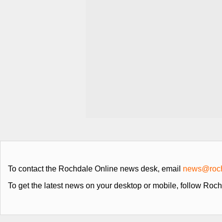
To contact the Rochdale Online news desk, email
news@roch
To get the latest news on your desktop or mobile, follow Roc