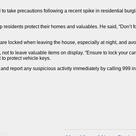
o take precautions following a recent spike in residential burg
sidents protect their homes and valuables. He said, “Don’t forge
re locked when leaving the house, especially at night, and avoi
ot to leave valuable items on display. “Ensure to lock your car
to protect vehicle keys.
and report any suspicious activity immediately by calling 999 i