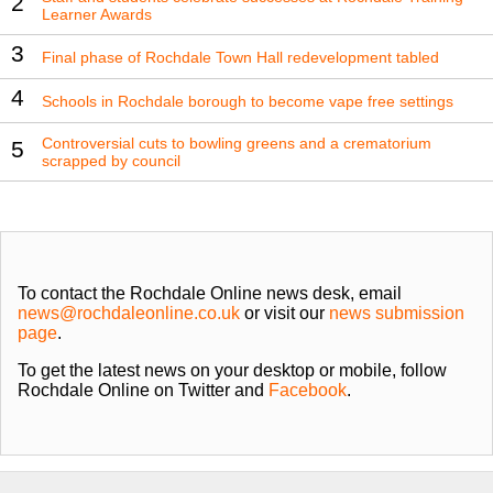
2
Learner Awards
3
Final phase of Rochdale Town Hall redevelopment tabled
4
Schools in Rochdale borough to become vape free settings
Controversial cuts to bowling greens and a crematorium
5
scrapped by council
To contact the Rochdale Online news desk, email
news@rochdaleonline.co.uk
or visit our
news submission
page
.
To get the latest news on your desktop or mobile, follow
Rochdale Online on Twitter and
Facebook
.