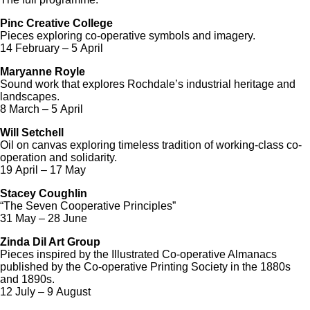
Pinc Creative College
Pieces exploring co-operative symbols and imagery.
14 February – 5 April
Maryanne Royle
Sound work that explores Rochdale’s industrial heritage and
landscapes.
8 March – 5 April
Will Setchell
Oil on canvas exploring timeless tradition of working-class co-
operation and solidarity.
19 April – 17 May
Stacey Coughlin
“The Seven Cooperative Principles”
31 May – 28 June
Zinda Dil Art Group
Pieces inspired by the Illustrated Co-operative Almanacs
published by the Co-operative Printing Society in the 1880s
and 1890s.
12 July – 9 August