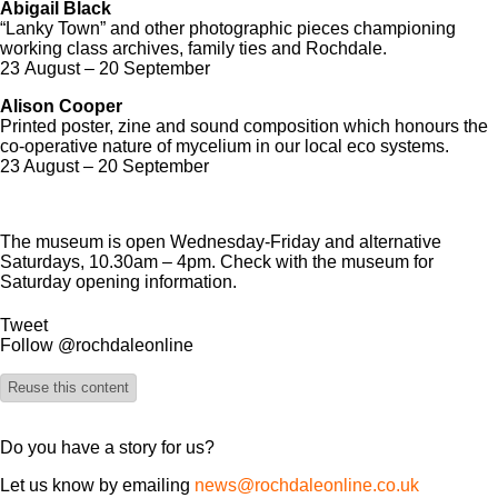
Abigail Black
“Lanky Town” and other photographic pieces championing
working class archives, family ties and Rochdale.
23 August – 20 September
Alison Cooper
Printed poster, zine and sound composition which honours the
co-operative nature of mycelium in our local eco systems.
23 August – 20 September
The museum is open Wednesday-Friday and alternative
Saturdays, 10.30am – 4pm. Check with the museum for
Saturday opening information.
Tweet
Follow @rochdaleonline
Reuse this content
Do you have a story for us?
Let us know by emailing
news@rochdaleonline.co.uk