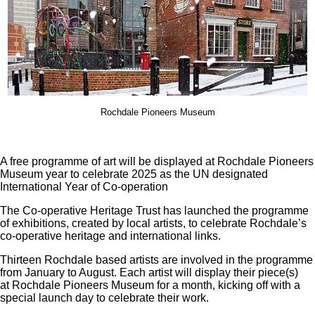
Rochdale Pioneers Museum
A free programme of art will be displayed at Rochdale Pioneers
Museum year to celebrate 2025 as the UN designated
International Year of Co-operation
The Co-operative Heritage Trust has launched the programme
of exhibitions, created by local artists, to celebrate Rochdale’s
co-operative heritage and international links.
Thirteen Rochdale based artists are involved in the programme
from January to August. Each artist will display their piece(s)
at Rochdale Pioneers Museum for a month, kicking off with a
special launch day to celebrate their work.