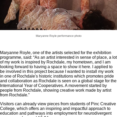
Maryanne Royle performance photo
Maryanne Royle, one of the artists selected for the exhibition
programme, said: “As an artist interested in sense of place, a lot
of my work is inspired by Rochdale, my hometown, and I am
looking forward to having a space to show it here. I applied to
be involved in this project because I wanted to install my work
in one of Rochdale's historic institutions which promotes pride
and collaboration as Rochdale is seen on a global stage for the
International Year of Cooperatives. A movement started by
people from Rochdale, showing creative work made by artist
from Rochdale.”
Visitors can already view pieces from students of Pinc Creative
College, which offers an inspiring and impactful approach to
education and pathways into employment for neurodivergent