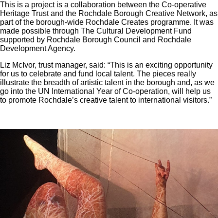
This is a project is a collaboration between the Co-operative
Heritage Trust and the Rochdale Borough Creative Network, as
part of the borough-wide Rochdale Creates programme. It was
made possible through The Cultural Development Fund
supported by Rochdale Borough Council and Rochdale
Development Agency.
Liz McIvor, trust manager, said: “This is an exciting opportunity
for us to celebrate and fund local talent. The pieces really
illustrate the breadth of artistic talent in the borough and, as we
go into the UN International Year of Co-operation, will help us
to promote Rochdale’s creative talent to international visitors.”