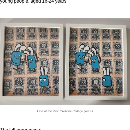
young people, aged 16-24 years.
One of the Pinc Creative College pieces
The full programme: