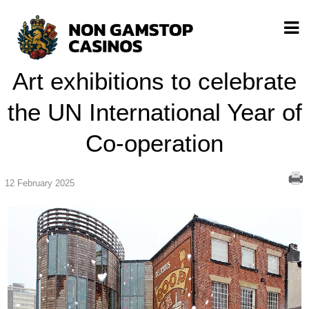
Art exhibitions to celebrate
the UN International Year of
Co-operation
12 February 2025