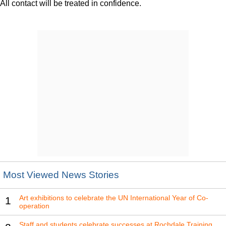
All contact will be treated in confidence.
Most Viewed News Stories
Art exhibitions to celebrate the UN International Year of Co-
1
operation
Staff and students celebrate successes at Rochdale Training