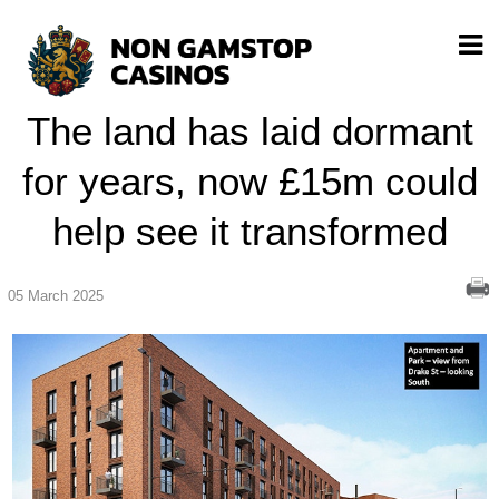
The land has laid dormant
for years, now £15m could
help see it transformed
05 March 2025