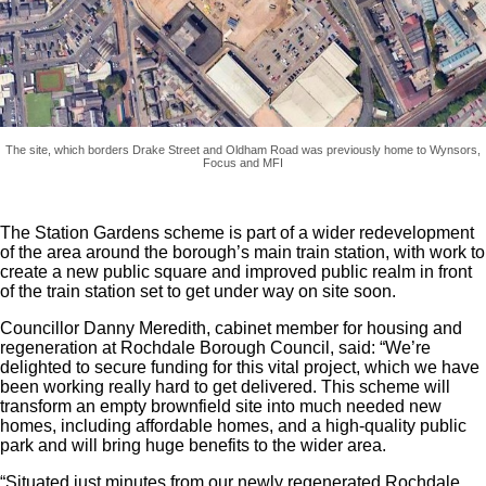
The site, which borders Drake Street and Oldham Road was previously home to Wynsors,
Focus and MFI
The Station Gardens scheme is part of a wider redevelopment
of the area around the borough’s main train station, with work to
create a new public square and improved public realm in front
of the train station set to get under way on site soon.
Councillor Danny Meredith, cabinet member for housing and
regeneration at Rochdale Borough Council, said: “We’re
delighted to secure funding for this vital project, which we have
been working really hard to get delivered. This scheme will
transform an empty brownfield site into much needed new
homes, including affordable homes, and a high-quality public
park and will bring huge benefits to the wider area.
“Situated just minutes from our newly regenerated Rochdale