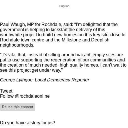
Caption
Paul Waugh, MP for Rochdale, said: “I’m delighted that the
government is helping to kickstart the delivery of this
worthwhile project to build new homes on this key site close to
Rochdale town centre and the Milkstone and Deeplish
neighbourhoods.
“It’s vital that, instead of sitting around vacant, empty sites are
put to use supporting the regeneration of our communities and
the creation of much needed, high quality homes. I can’t wait to
see this project get under way.”
George Lythgoe, Local Democracy Reporter
Tweet
Follow @rochdaleonline
Reuse this content
Do you have a story for us?