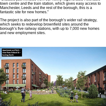
town centre and the train station, which gives easy access to
Manchester, Leeds and the rest of the borough, this is a
fantastic site for new homes.”
The project is also part of the borough’s wider rail strategy,
which seeks to redevelop brownfield sites around the
borough’s five railway stations, with up to 7,000 new homes
and new employment sites.