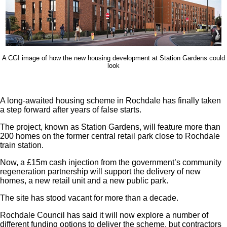
A CGI image of how the new housing development at Station Gardens could
look
A long-awaited housing scheme in Rochdale has finally taken
a step forward after years of false starts.
The project, known as Station Gardens, will feature more than
200 homes on the former central retail park close to Rochdale
train station.
Now, a £15m cash injection from the government’s community
regeneration partnership will support the delivery of new
homes, a new retail unit and a new public park.
The site has stood vacant for more than a decade.
Rochdale Council has said it will now explore a number of
different funding options to deliver the scheme, but contractors