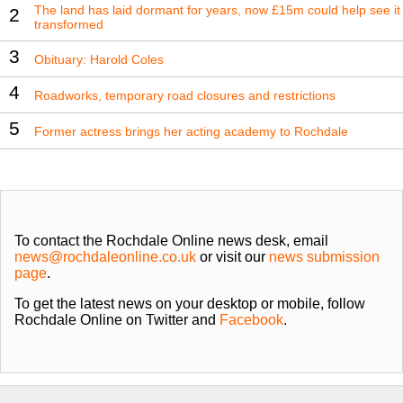
The land has laid dormant for years, now £15m could help see it
2
transformed
3
Obituary: Harold Coles
4
Roadworks, temporary road closures and restrictions
5
Former actress brings her acting academy to Rochdale
To contact the Rochdale Online news desk, email
news@rochdaleonline.co.uk
or visit our
news submission
page
.
To get the latest news on your desktop or mobile, follow
Rochdale Online on Twitter and
Facebook
.