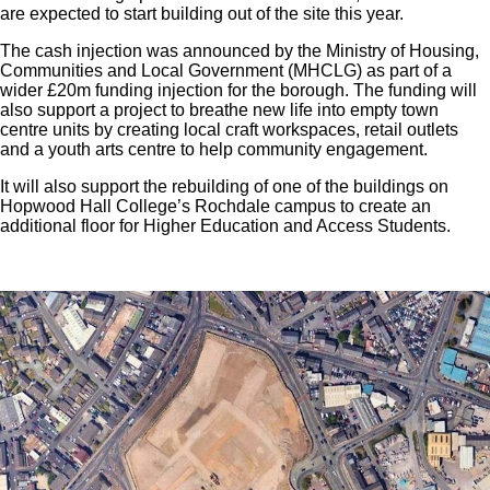
are expected to start building out of the site this year.
The cash injection was announced by the Ministry of Housing,
Communities and Local Government (MHCLG) as part of a
wider £20m funding injection for the borough. The funding will
also support a project to breathe new life into empty town
centre units by creating local craft workspaces, retail outlets
and a youth arts centre to help community engagement.
It will also support the rebuilding of one of the buildings on
Hopwood Hall College’s Rochdale campus to create an
additional floor for Higher Education and Access Students.