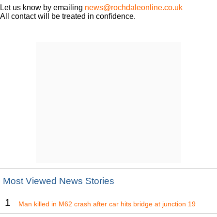
Let us know by emailing
news@rochdaleonline.co.uk
All contact will be treated in confidence.
Most Viewed News Stories
1
Man killed in M62 crash after car hits bridge at junction 19