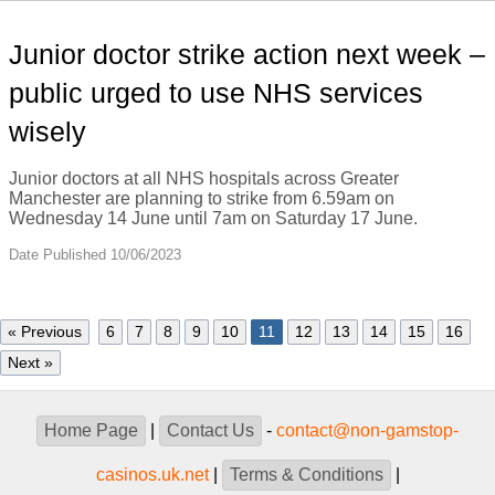
Junior doctor strike action next week –
public urged to use NHS services
wisely
Junior doctors at all NHS hospitals across Greater
Manchester are planning to strike from 6.59am on
Wednesday 14 June until 7am on Saturday 17 June.
Date Published 10/06/2023
« Previous
6
7
8
9
10
11
12
13
14
15
16
Next »
Home Page
|
Contact Us
-
contact@non-gamstop-
casinos.uk.net
|
Terms & Conditions
|