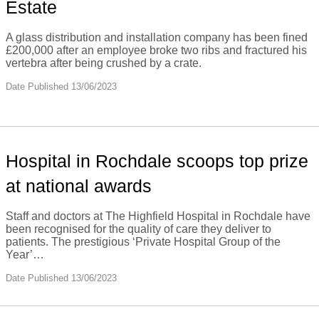
Estate
A glass distribution and installation company has been fined
£200,000 after an employee broke two ribs and fractured his
vertebra after being crushed by a crate.
Date Published 13/06/2023
Hospital in Rochdale scoops top prize
at national awards
Staff and doctors at The Highfield Hospital in Rochdale have
been recognised for the quality of care they deliver to
patients. The prestigious ‘Private Hospital Group of the
Year’…
Date Published 13/06/2023