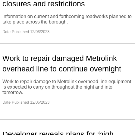
closures and restrictions
Information on current and forthcoming roadworks planned to
take place across the borough.
Date Published 12/06/2023
Work to repair damaged Metrolink
overhead line to continue overnight
Work to repair damage to Metrolink overhead line equipment
is expected to carry on throughout the night and into
tomorrow.
Date Published 12/06/2023
Developer reveals plans for ‘high