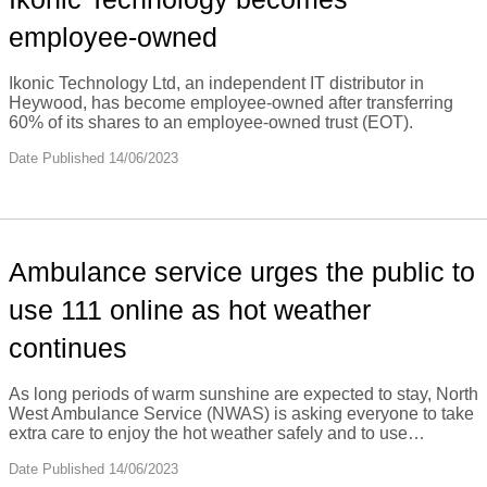
employee-owned
Ikonic Technology Ltd, an independent IT distributor in
Heywood, has become employee-owned after transferring
60% of its shares to an employee-owned trust (EOT).
Date Published 14/06/2023
Ambulance service urges the public to
use 111 online as hot weather
continues
As long periods of warm sunshine are expected to stay, North
West Ambulance Service (NWAS) is asking everyone to take
extra care to enjoy the hot weather safely and to use…
Date Published 14/06/2023