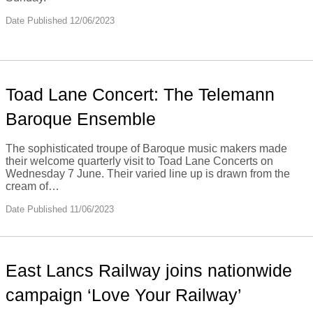
Date Published 12/06/2023
Toad Lane Concert: The Telemann
Baroque Ensemble
The sophisticated troupe of Baroque music makers made
their welcome quarterly visit to Toad Lane Concerts on
Wednesday 7 June. Their varied line up is drawn from the
cream of…
Date Published 11/06/2023
East Lancs Railway joins nationwide
campaign ‘Love Your Railway’