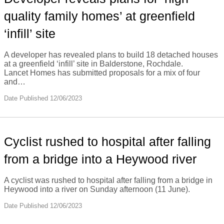
quality family homes’ at greenfield
‘infill’ site
A developer has revealed plans to build 18 detached houses
at a greenfield ‘infill’ site in Balderstone, Rochdale.
Lancet Homes has submitted proposals for a mix of four
and…
Date Published 12/06/2023
Cyclist rushed to hospital after falling
from a bridge into a Heywood river
A cyclist was rushed to hospital after falling from a bridge in
Heywood into a river on Sunday afternoon (11 June).
Date Published 12/06/2023