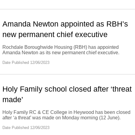
Amanda Newton appointed as RBH’s
new permanent chief executive
Rochdale Boroughwide Housing (RBH) has appointed
Amanda Newton as its new permanent chief executive.
Date Published 12/06/2023
Holy Family school closed after ‘threat
made’
Holy Family RC & CE College in Heywood has been closed
after ‘a threat’ was made on Monday morning (12 June).
Date Published 12/06/2023