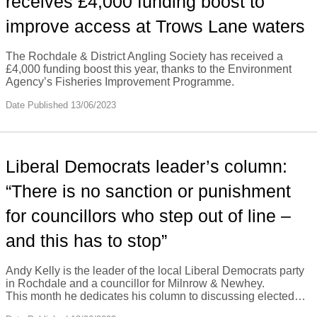
receives £4,000 funding boost to
improve access at Trows Lane waters
The Rochdale & District Angling Society has received a
£4,000 funding boost this year, thanks to the Environment
Agency’s Fisheries Improvement Programme.
Date Published 13/06/2023
Liberal Democrats leader’s column:
“There is no sanction or punishment
for councillors who step out of line –
and this has to stop”
Andy Kelly is the leader of the local Liberal Democrats party
in Rochdale and a councillor for Milnrow & Newhey.
This month he dedicates his column to discussing elected…