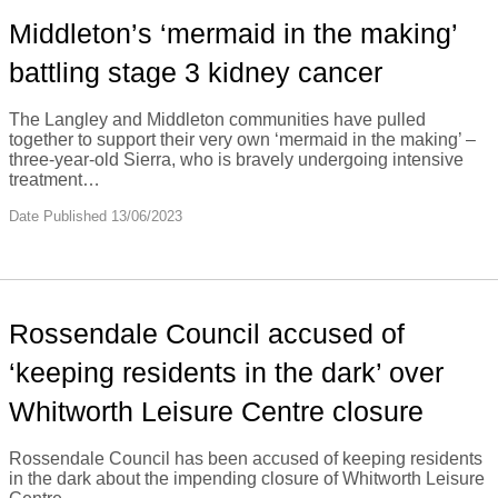
Middleton’s ‘mermaid in the making’
battling stage 3 kidney cancer
The Langley and Middleton communities have pulled
together to support their very own ‘mermaid in the making’ –
three-year-old Sierra, who is bravely undergoing intensive
treatment…
Date Published 13/06/2023
Rossendale Council accused of
‘keeping residents in the dark’ over
Whitworth Leisure Centre closure
Rossendale Council has been accused of keeping residents
in the dark about the impending closure of Whitworth Leisure