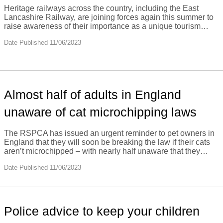
Heritage railways across the country, including the East
Lancashire Railway, are joining forces again this summer to
raise awareness of their importance as a unique tourism…
Date Published 11/06/2023
Almost half of adults in England
unaware of cat microchipping laws
The RSPCA has issued an urgent reminder to pet owners in
England that they will soon be breaking the law if their cats
aren’t microchipped – with nearly half unaware that they…
Date Published 11/06/2023
Police advice to keep your children