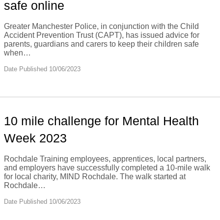
safe online
Greater Manchester Police, in conjunction with the Child
Accident Prevention Trust (CAPT), has issued advice for
parents, guardians and carers to keep their children safe
when…
Date Published 10/06/2023
10 mile challenge for Mental Health
Week 2023
Rochdale Training employees, apprentices, local partners,
and employers have successfully completed a 10-mile walk
for local charity, MIND Rochdale. The walk started at
Rochdale…
Date Published 10/06/2023