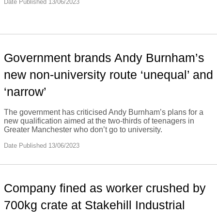
Date Published 13/06/2023
Government brands Andy Burnham’s
new non-university route ‘unequal’ and
‘narrow’
The government has criticised Andy Burnham’s plans for a
new qualification aimed at the two-thirds of teenagers in
Greater Manchester who don’t go to university.
Date Published 13/06/2023
Company fined as worker crushed by
700kg crate at Stakehill Industrial