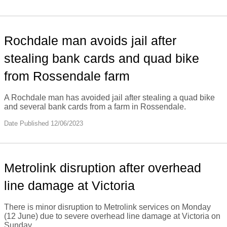
Rochdale man avoids jail after
stealing bank cards and quad bike
from Rossendale farm
A Rochdale man has avoided jail after stealing a quad bike
and several bank cards from a farm in Rossendale.
Date Published 12/06/2023
Metrolink disruption after overhead
line damage at Victoria
There is minor disruption to Metrolink services on Monday
(12 June) due to severe overhead line damage at Victoria on
Sunday.