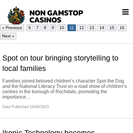
« Previous
6
7
8
9
10
11
12
13
14
15
16
Next »
Spot on tour bringing storytelling to
local families
Families joined beloved children’s character Spot the Dog
and the National Literacy Trust on a road show of children’s
centres in the borough of Rochdale, promoting the
importance…
Date Published 14/06/2023
Ikonic Technology becomes