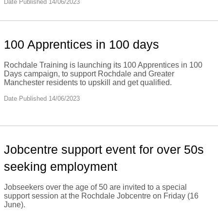
Date Published 14/06/2023
100 Apprentices in 100 days
Rochdale Training is launching its 100 Apprentices in 100
Days campaign, to support Rochdale and Greater
Manchester residents to upskill and get qualified.
Date Published 14/06/2023
Jobcentre support event for over 50s
seeking employment
Jobseekers over the age of 50 are invited to a special
support session at the Rochdale Jobcentre on Friday (16
June).