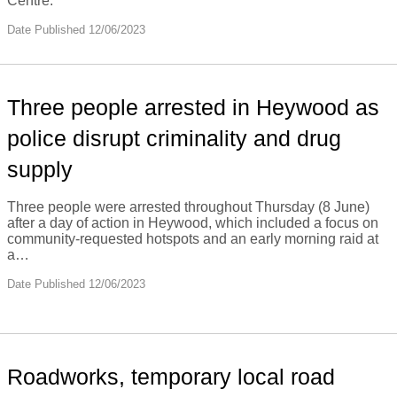
Centre.
Date Published 12/06/2023
Three people arrested in Heywood as
police disrupt criminality and drug
supply
Three people were arrested throughout Thursday (8 June)
after a day of action in Heywood, which included a focus on
community-requested hotspots and an early morning raid at
a…
Date Published 12/06/2023
Roadworks, temporary local road