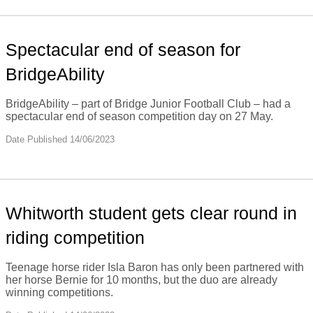
Spectacular end of season for
BridgeAbility
BridgeAbility – part of Bridge Junior Football Club – had a
spectacular end of season competition day on 27 May.
Date Published 14/06/2023
Whitworth student gets clear round in
riding competition
Teenage horse rider Isla Baron has only been partnered with
her horse Bernie for 10 months, but the duo are already
winning competitions.