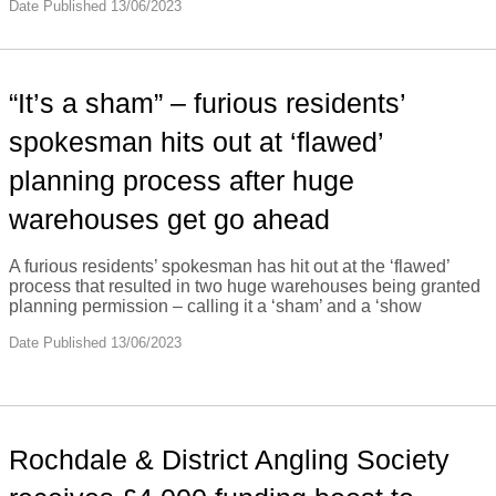
Date Published 13/06/2023
“It’s a sham” – furious residents’
spokesman hits out at ‘flawed’
planning process after huge
warehouses get go ahead
A furious residents’ spokesman has hit out at the ‘flawed’
process that resulted in two huge warehouses being granted
planning permission – calling it a ‘sham’ and a ‘show
Date Published 13/06/2023
Rochdale & District Angling Society