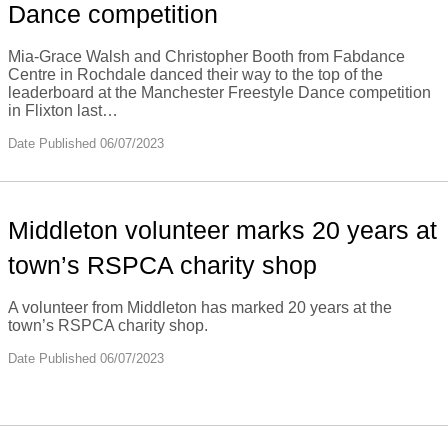
Dance competition
Mia-Grace Walsh and Christopher Booth from Fabdance
Centre in Rochdale danced their way to the top of the
leaderboard at the Manchester Freestyle Dance competition
in Flixton last…
Date Published 06/07/2023
Middleton volunteer marks 20 years at
town’s RSPCA charity shop
A volunteer from Middleton has marked 20 years at the
town’s RSPCA charity shop.
Date Published 06/07/2023