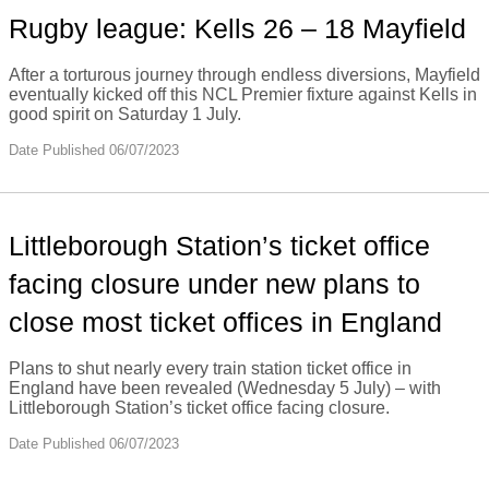
Rugby league: Kells 26 – 18 Mayfield
After a torturous journey through endless diversions, Mayfield
eventually kicked off this NCL Premier fixture against Kells in
good spirit on Saturday 1 July.
Date Published 06/07/2023
Littleborough Station’s ticket office
facing closure under new plans to
close most ticket offices in England
Plans to shut nearly every train station ticket office in
England have been revealed (Wednesday 5 July) – with
Littleborough Station’s ticket office facing closure.
Date Published 06/07/2023