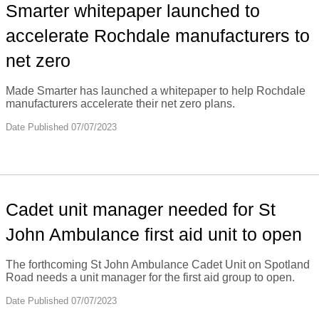
Smarter whitepaper launched to
accelerate Rochdale manufacturers to
net zero
Made Smarter has launched a whitepaper to help Rochdale
manufacturers accelerate their net zero plans.
Date Published 07/07/2023
Cadet unit manager needed for St
John Ambulance first aid unit to open
The forthcoming St John Ambulance Cadet Unit on Spotland
Road needs a unit manager for the first aid group to open.
Date Published 07/07/2023