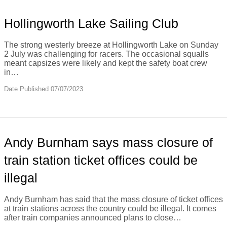
Hollingworth Lake Sailing Club
The strong westerly breeze at Hollingworth Lake on Sunday
2 July was challenging for racers. The occasional squalls
meant capsizes were likely and kept the safety boat crew
in…
Date Published 07/07/2023
Andy Burnham says mass closure of
train station ticket offices could be
illegal
Andy Burnham has said that the mass closure of ticket offices
at train stations across the country could be illegal. It comes
after train companies announced plans to close…