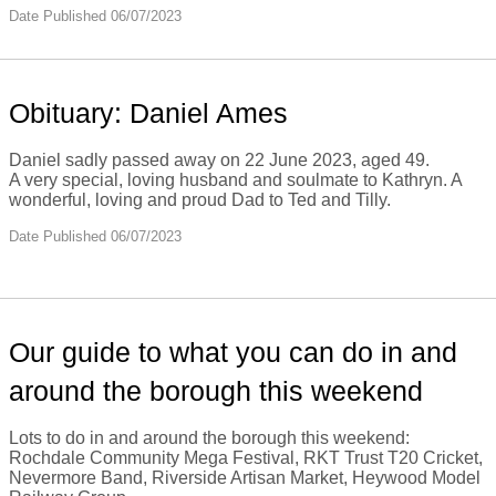
Date Published 06/07/2023
Obituary: Daniel Ames
Daniel sadly passed away on 22 June 2023, aged 49.
A very special, loving husband and soulmate to Kathryn. A
wonderful, loving and proud Dad to Ted and Tilly.
Date Published 06/07/2023
Our guide to what you can do in and
around the borough this weekend
Lots to do in and around the borough this weekend:
Rochdale Community Mega Festival, RKT Trust T20 Cricket,
Nevermore Band, Riverside Artisan Market, Heywood Model