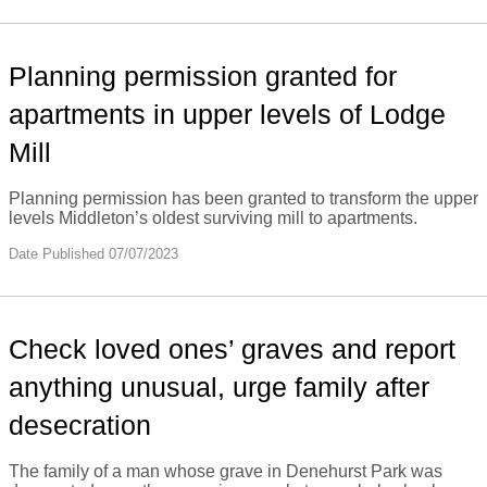
Planning permission granted for
apartments in upper levels of Lodge
Mill
Planning permission has been granted to transform the upper
levels Middleton’s oldest surviving mill to apartments.
Date Published 07/07/2023
Check loved ones’ graves and report
anything unusual, urge family after
desecration
The family of a man whose grave in Denehurst Park was