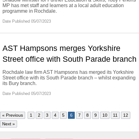
MP has met staff and learners at a local adult education
programme in Rochdale.
Date Published 05/07/2023
AST Hampsons merges Yorkshire
Street office with South Parade branch
Rochdale law firm AST Hampsons has merged its Yorkshire
Street office with its South Parade branch – whilst expanding
its Bury branch.
Date Published 05/07/2023
« Previous
1
2
3
4
5
6
7
8
9
10
11
12
Next »