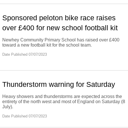
Sponsored peloton bike race raises
over £400 for new school football kit
Newhey Community Primary School has raised over £400
toward a new football kit for the school team.
Date Published 07/07/2023
Thunderstorm warning for Saturday
Heavy showers and thunderstorms are expected across the
entirety of the north west and most of England on Saturday (8
July).
Date Published 07/07/2023