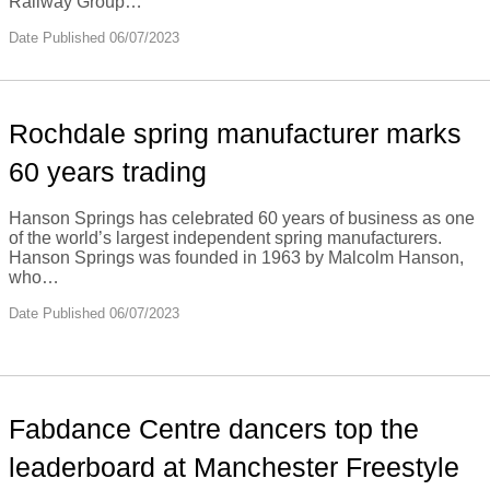
Railway Group…
Date Published 06/07/2023
Rochdale spring manufacturer marks
60 years trading
Hanson Springs has celebrated 60 years of business as one
of the world’s largest independent spring manufacturers.
Hanson Springs was founded in 1963 by Malcolm Hanson,
who…
Date Published 06/07/2023
Fabdance Centre dancers top the
leaderboard at Manchester Freestyle