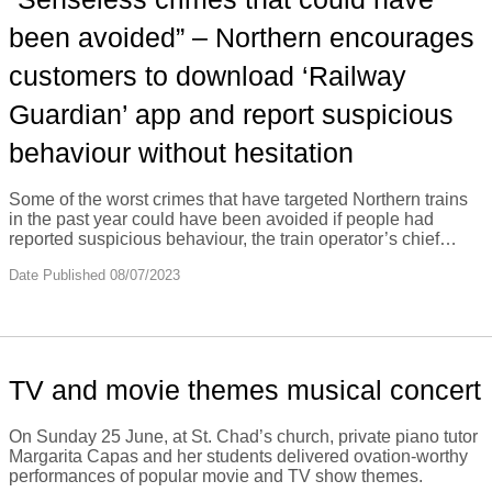
been avoided” – Northern encourages
customers to download ‘Railway
Guardian’ app and report suspicious
behaviour without hesitation
Some of the worst crimes that have targeted Northern trains
in the past year could have been avoided if people had
reported suspicious behaviour, the train operator’s chief…
Date Published 08/07/2023
TV and movie themes musical concert
On Sunday 25 June, at St. Chad’s church, private piano tutor
Margarita Capas and her students delivered ovation-worthy
performances of popular movie and TV show themes.