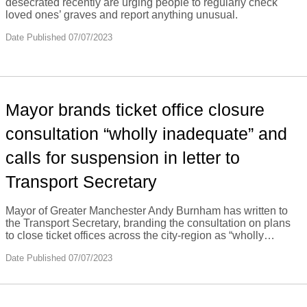
desecrated recently are urging people to regularly check
loved ones’ graves and report anything unusual.
Date Published 07/07/2023
Mayor brands ticket office closure
consultation “wholly inadequate” and
calls for suspension in letter to
Transport Secretary
Mayor of Greater Manchester Andy Burnham has written to
the Transport Secretary, branding the consultation on plans
to close ticket offices across the city-region as “wholly…
Date Published 07/07/2023