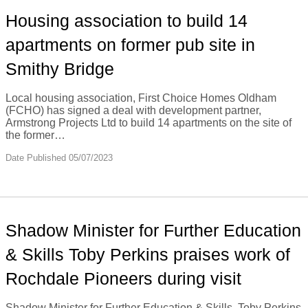
Housing association to build 14
apartments on former pub site in
Smithy Bridge
Local housing association, First Choice Homes Oldham
(FCHO) has signed a deal with development partner,
Armstrong Projects Ltd to build 14 apartments on the site of
the former…
Date Published 05/07/2023
Shadow Minister for Further Education
& Skills Toby Perkins praises work of
Rochdale Pioneers during visit
Shadow Minister for Further Education & Skills, Toby Perkins