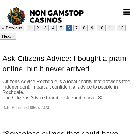
« Previous
1
2
3
4
5
6
7
8
9
10
11
12
Next »
Ask Citizens Advice: I bought a pram
online, but it never arrived
Citizens Advice Rochdale is a local charity that provides free,
independent, impartial, confidential advice to people in
Rochdale.
The Citizens Advice brand is steeped in over 80…
Date Published 09/07/2023
“Senseless crimes that could have