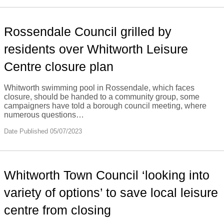
Rossendale Council grilled by
residents over Whitworth Leisure
Centre closure plan
Whitworth swimming pool in Rossendale, which faces
closure, should be handed to a community group, some
campaigners have told a borough council meeting, where
numerous questions…
Date Published 05/07/2023
Whitworth Town Council ‘looking into
variety of options’ to save local leisure
centre from closing