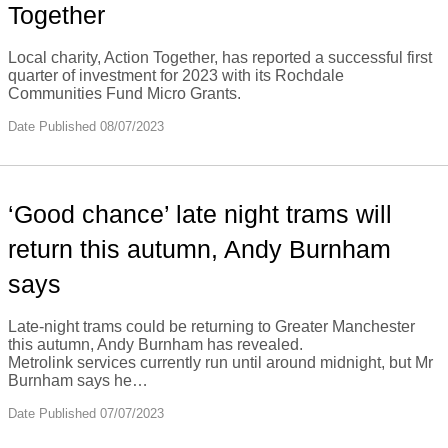
Together
Local charity, Action Together, has reported a successful first
quarter of investment for 2023 with its Rochdale
Communities Fund Micro Grants.
Date Published 08/07/2023
‘Good chance’ late night trams will
return this autumn, Andy Burnham
says
Late-night trams could be returning to Greater Manchester
this autumn, Andy Burnham has revealed.
Metrolink services currently run until around midnight, but Mr
Burnham says he…
Date Published 07/07/2023