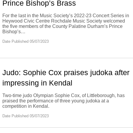
Prince Bishop’s Brass
For the last in the Music Society’s 2022-23 Concert Series in
Heywood Civic Centre Rochdale Music Society welcomed
the five members of the County Palatine Durham’s Prince
Bishop’s…
Date Published 05/07/2023
Judo: Sophie Cox praises judoka after
impressing in Kendal
Two-time judo Olympian Sophie Cox, of Littleborough, has
praised the performance of three young judoka at a
competition in Kendal.
Date Published 05/07/2023