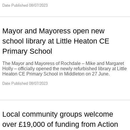
Date Published 08/07/2023
Mayor and Mayoress open new
school library at Little Heaton CE
Primary School
The Mayor and Mayoress of Rochdale – Mike and Margaret
Holly – officially opened the newly refurbished library at Little
Heaton CE Primary School in Middleton on 27 June.
Date Published 08/07/2023
Local community groups welcome
over £19,000 of funding from Action