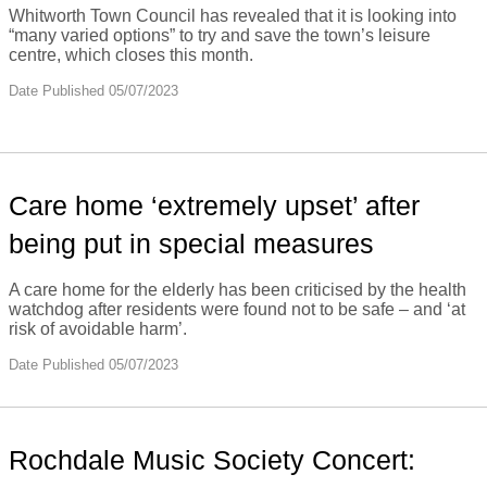
Whitworth Town Council has revealed that it is looking into
“many varied options” to try and save the town’s leisure
centre, which closes this month.
Date Published 05/07/2023
Care home ‘extremely upset’ after
being put in special measures
A care home for the elderly has been criticised by the health
watchdog after residents were found not to be safe – and ‘at
risk of avoidable harm’.
Date Published 05/07/2023
Rochdale Music Society Concert: