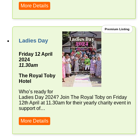
More Details
Premium Listing
Ladies Day
Friday 12 April
2024
11.30am
The Royal Toby
Hotel
Who’s ready for
Ladies Day 2024? Join The Royal Toby on Friday
12th April at 11.30am for their yearly charity event in
support of…
More Details