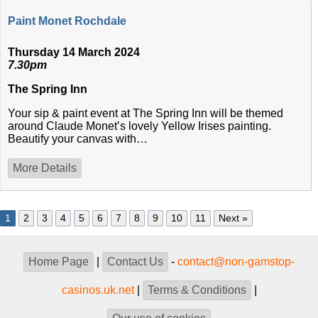
Paint Monet Rochdale
Thursday 14 March 2024
7.30pm
The Spring Inn
Your sip & paint event at The Spring Inn will be themed
around Claude Monet’s lovely Yellow Irises painting.
Beautify your canvas with…
More Details
1
2
3
4
5
6
7
8
9
10
11
Next »
Home Page
|
Contact Us
-
contact@non-gamstop-
casinos.uk.net
|
Terms & Conditions
|