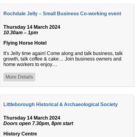
Rochdale Jelly – Small Business Co-working event
Thursday 14 March 2024
10.30am – 1pm
Flying Horse Hotel
It's Jelly time again! Come along and talk business, talk
growth, talk coffee & cake… Join business owners and
home workers to enjoy…
More Details
Littleborough Historical & Archaeological Society
Thursday 14 March 2024
Doors open 7.30pm, 8pm start
History Centre