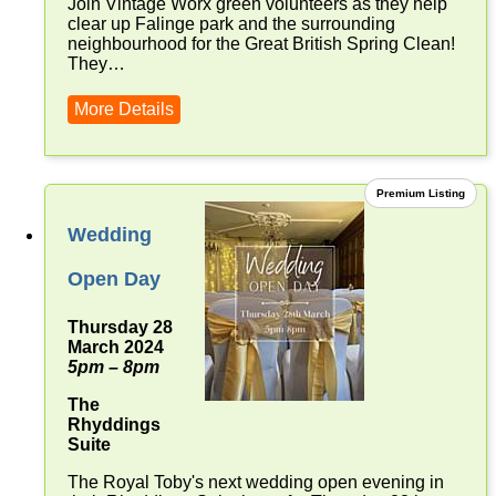
Join Vintage Worx green volunteers as they help
clear up Falinge park and the surrounding
neighbourhood for the Great British Spring Clean!
They…
More Details
Premium Listing
Wedding
Open Day
Thursday 28
March 2024
5pm – 8pm
The
Rhyddings
Suite
The Royal Toby's next wedding open evening in