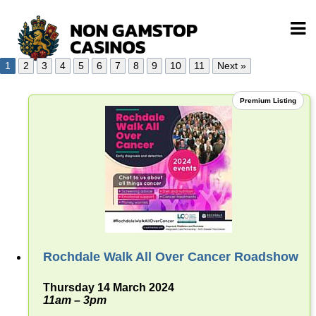
1
2
3
4
5
6
7
8
9
10
11
Next »
Premium Listing
Rochdale Walk All Over Cancer Roadshow
Thursday 14 March 2024
11am – 3pm