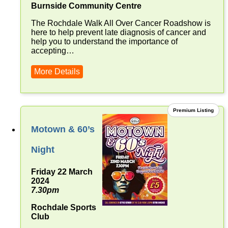
Burnside Community Centre
The Rochdale Walk All Over Cancer Roadshow is
here to help prevent late diagnosis of cancer and
help you to understand the importance of
accepting…
More Details
Premium Listing
Motown & 60’s
Night
Friday 22 March
2024
7.30pm
Rochdale Sports
Club