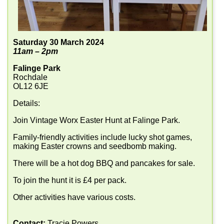
Saturday 30 March 2024
11am – 2pm
Falinge Park
Rochdale
OL12 6JE
Details:
Join Vintage Worx Easter Hunt at Falinge Park.
Family-friendly activities include lucky shot games,
making Easter crowns and seedbomb making.
There will be a hot dog BBQ and pancakes for sale.
To join the hunt it is £4 per pack.
Other activities have various costs.
Contact:
Tracie Powers