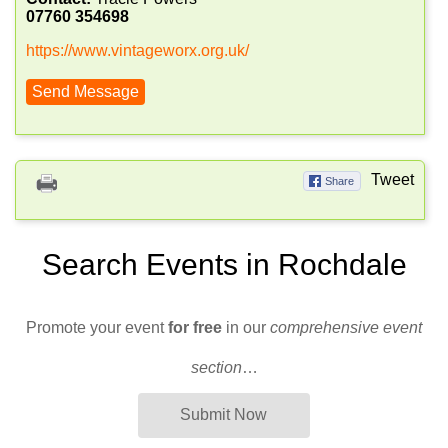
07760 354698
https://www.vintageworx.org.uk/
Send Message
Tweet
Share
Search Events in Rochdale
Promote your event
for free
in our
comprehensive event
section
…
Submit Now