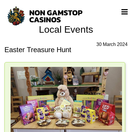
Local Events
30 March 2024
Easter Treasure Hunt