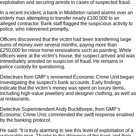
exploitation and securing arrests in cases of suspected fraud.
In a recent incident, a bank in Middleton raised alarms over an
elderly man attempting to transfer nearly £100,000 to an
alleged contractor. Bank staff flagged the suspicious activity to
police, who intervened promptly.
Officers discovered that the victim had been transferring large
sums of money over several months, paying more than
£250,000 for minor home renovations such as painting. While
officers were at the victim’s house, the suspect arrived and was
immediately arrested on suspicion of fraud. He remains in
police custody for questioning.
Detectives from GMP’s renowned Economic Crime Unit began
investigating the suspect’s bank accounts. Early findings
indicate that the victim’s money was spent on luxury items,
including high-value jewellery and designer clothing, as well as
at restaurants.
Detective Superintendent Andy Buckthorpe, from GMP’s
Economic Crime Unit, commended the swift response enabled
by the banking protocol.
He said: “It is truly alarming to see this level of exploitation of a
vulnerable man. Thanks to the diligence of the bank and their