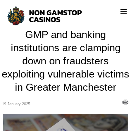
GMP and banking
institutions are clamping
down on fraudsters
exploiting vulnerable victims
in Greater Manchester
19 January 2025