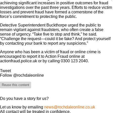
achieving significant increases in positive outcomes for fraud
investigations over the past three years. Efforts to reduce victim
losses and prevent fraud have formed a cornerstone of the
force’s commitment to protecting the public.
Detective Superintendent Buckthorpe urged the public to
remain vigilant against fraudsters, who often create a false
sense of urgency. “Take five to stop and think,” he said.
“Challenge the request—could it be fake? And protect yourself
by contacting your bank to report any suspicions.”
Anyone who has been a victim of fraud or online crime is
encouraged to report it to Action Fraud online at
actionfraud.police.uk or by calling 0300 123 2040.
Tweet
Follow @rochdaleonline
Reuse this content
Do you have a story for us?
Let us know by emailing
news@rochdaleonline.co.uk
All contact will be treated in confidence.