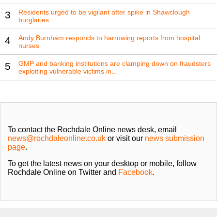
Residents urged to be vigilant after spike in Shawclough
3
burglaries
Andy Burnham responds to harrowing reports from hospital
4
nurses
GMP and banking institutions are clamping down on fraudsters
5
exploiting vulnerable victims in…
To contact the Rochdale Online news desk, email
news@rochdaleonline.co.uk
or visit our
news submission
page
.
To get the latest news on your desktop or mobile, follow
Rochdale Online on Twitter and
Facebook
.