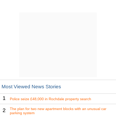
Most Viewed News Stories
1
Police seize £48,000 in Rochdale property search
The plan for two new apartment blocks with an unusual car
2
parking system