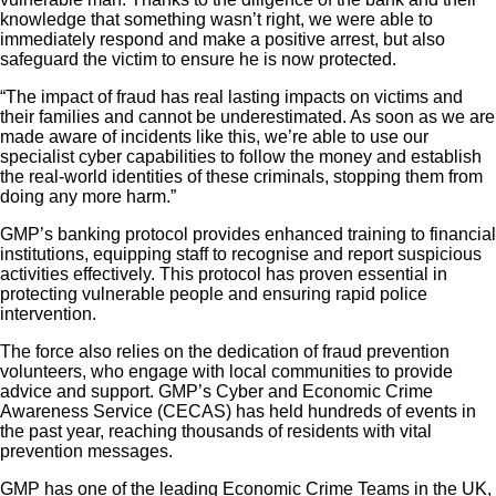
knowledge that something wasn’t right, we were able to
immediately respond and make a positive arrest, but also
safeguard the victim to ensure he is now protected.
“The impact of fraud has real lasting impacts on victims and
their families and cannot be underestimated. As soon as we are
made aware of incidents like this, we’re able to use our
specialist cyber capabilities to follow the money and establish
the real-world identities of these criminals, stopping them from
doing any more harm.”
GMP’s banking protocol provides enhanced training to financial
institutions, equipping staff to recognise and report suspicious
activities effectively. This protocol has proven essential in
protecting vulnerable people and ensuring rapid police
intervention.
The force also relies on the dedication of fraud prevention
volunteers, who engage with local communities to provide
advice and support. GMP’s Cyber and Economic Crime
Awareness Service (CECAS) has held hundreds of events in
the past year, reaching thousands of residents with vital
prevention messages.
GMP has one of the leading Economic Crime Teams in the UK,