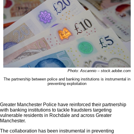
Photo: Ascannio – stock.adobe.com
The partnership between police and banking institutions is instrumental in
preventing exploitation
Greater Manchester Police have reinforced their partnership
with banking institutions to tackle fraudsters targeting
vulnerable residents in Rochdale and across Greater
Manchester.
The collaboration has been instrumental in preventing