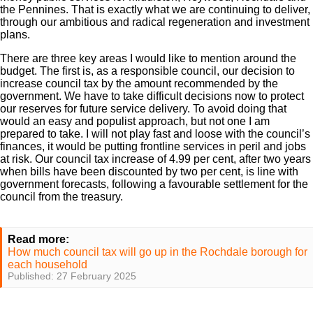
the Pennines. That is exactly what we are continuing to deliver,
through our ambitious and radical regeneration and investment
plans.
There are three key areas I would like to mention around the
budget. The first is, as a responsible council, our decision to
increase council tax by the amount recommended by the
government. We have to take difficult decisions now to protect
our reserves for future service delivery. To avoid doing that
would an easy and populist approach, but not one I am
prepared to take. I will not play fast and loose with the council’s
finances, it would be putting frontline services in peril and jobs
at risk. Our council tax increase of 4.99 per cent, after two years
when bills have been discounted by two per cent, is line with
government forecasts, following a favourable settlement for the
council from the treasury.
Read more:
How much council tax will go up in the Rochdale borough for
each household
Published: 27 February 2025