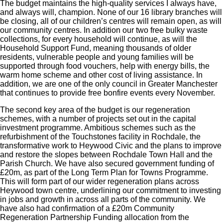
The budget maintains the high-quality services I always have,
and always will, champion. None of our 16 library branches will
be closing, all of our children’s centres will remain open, as will
our community centres. In addition our two free bulky waste
collections, for every household will continue, as will the
Household Support Fund, meaning thousands of older
residents, vulnerable people and young families will be
supported through food vouchers, help with energy bills, the
warm home scheme and other cost of living assistance. In
addition, we are one of the only council in Greater Manchester
that continues to provide free bonfire events every November.
The second key area of the budget is our regeneration
schemes, with a number of projects set out in the capital
investment programme. Ambitious schemes such as the
refurbishment of the Touchstones facility in Rochdale, the
transformative work to Heywood Civic and the plans to improve
and restore the slopes between Rochdale Town Hall and the
Parish Church. We have also secured government funding of
£20m, as part of the Long Term Plan for Towns Programme.
This will form part of our wider regeneration plans across
Heywood town centre, underlining our commitment to investing
in jobs and growth in across all parts of the community. We
have also had confirmation of a £20m Community
Regeneration Partnership Funding allocation from the