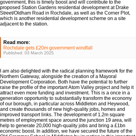
government, this is timely boost and will contribute to the
proposed Station Gardens residential development at Drake
Street/Oldham Road in Rochdale, as well as the Corner Plot,
which is another residential development scheme on a site
adjacent to the station.
Read more:
Rochdale gets £20m government windfall
Published: 03 March 2025
I am also delighted with the radical planning framework for the
Northern Gateway, alongside the creation of a Mayoral
Development Corporation. Both have the potential to further
raise the profile of the important Atom Valley project and help it
attract even more funding and investment. This is a once in a
generation opportunity to substantially transform the economy
of our borough, in particular across Middleton and Heywood,
and create thousands of new high-quality jobs, homes and
improved transport links. The development of 1.2m square
metres of employment space around the junction 19 area, will
help to generate 20,000 high-quality jobs and bring a £1bn
economic boost. In addition, we have secured the future of the