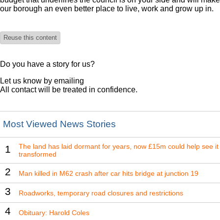
our borough an even better place to live, work and grow up in.
Reuse this content
Do you have a story for us?
Let us know by emailing
All contact will be treated in confidence.
Most Viewed News Stories
The land has laid dormant for years, now £15m could help see it
1
transformed
2
Man killed in M62 crash after car hits bridge at junction 19
3
Roadworks, temporary road closures and restrictions
4
Obituary: Harold Coles