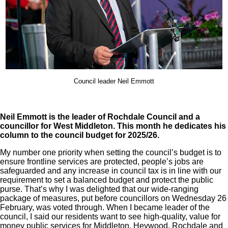
Council leader Neil Emmott
Neil Emmott is the leader of Rochdale Council and a
councillor for West Middleton. This month he dedicates his
column to the council budget for 2025/26.
My number one priority when setting the council’s budget is to
ensure frontline services are protected, people’s jobs are
safeguarded and any increase in council tax is in line with our
requirement to set a balanced budget and protect the public
purse. That’s why I was delighted that our wide-ranging
package of measures, put before councillors on Wednesday 26
February, was voted through. When I became leader of the
council, I said our residents want to see high-quality, value for
money public services for Middleton, Heywood, Rochdale and