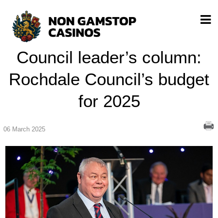
Council leader’s column:
Rochdale Council’s budget
for 2025
06 March 2025