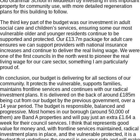
Old Grammar School in Middleton by investing in this important
property for community use, with more detailed regeneration
plans for this building to follow.
The third key part of the budget was our investment in adult
social care and children’s services, ensuring some our most
vulnerable older and younger residents continue to be
supported and protected. Our £13.7m package for adult care
ensures we can support providers with national insurance
increases and continue to deliver the real living wage. We were
one of the first councils in the north west to pioneer the real
living wage for our care sector, something I am particularly
proud of.
In conclusion, our budget is delivering for all sections of our
community. It protects the vulnerable, supports families,
maintains frontline services and continues with our radical
investment plans. It is delivered on the back of around £185m
being cut from our budget by the previous government, over a
14 year period. The budget is responsible, balanced and
progressive. Most homes in our borough (around 50,000 of
them) are Band A properties and will pay just an extra £1.64 a
week for their council services. I think that represents good
value for money and, with frontline services maintained, radical
investment plans in place, and the vulnerable protected, it is a
budget that underlines the council is on your side and will make