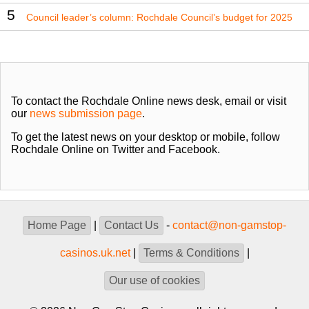
5
Council leader’s column: Rochdale Council’s budget for 2025
To contact the Rochdale Online news desk, email or visit
our
news submission page
.
To get the latest news on your desktop or mobile, follow
Rochdale Online on Twitter and Facebook.
Home Page
|
Contact Us
-
contact@non-gamstop-
casinos.uk.net
|
Terms & Conditions
|
Our use of cookies