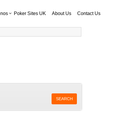
inos
Poker Sites UK
About Us
Contact Us