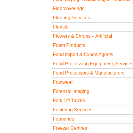
Floorcoverings
Flooring Services
Florists
Flowers & Shrubs – Artificial
Foam Products
Food Import & Export Agents
Food Processing Equipment, Services
Food Processors & Manufacturers
Footwear
Forensic Imaging
Fork Lift Trucks
Fostering Services
Foundries
Freezer Centres