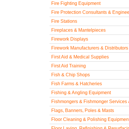
Fire Fighting Equipment
Fire Protection Consultants & Engine
Fire Stations
Fireplaces & Mantelpieces
Firework Displays
Firework Manufacturers & Distributors
First Aid & Medical Supplies
First Aid Training
Fish & Chip Shops
Fish Farms & Hatcheries
Fishing & Angling Equipment
Fishmongers & Fishmonger Services 
Flags, Banners, Poles & Masts
Floor Cleaning & Polishing Equipmen
Floor Laying, Refinishing & Resurfaci