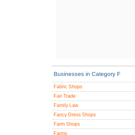
Businesses in Category F
Fabric Shops
Fair Trade
Family Law
Fancy Dress Shops
Farm Shops
Farms