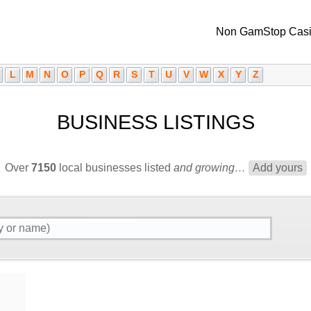
Non GamStop Cas
L
M
N
O
P
Q
R
S
T
U
V
W
X
Y
Z
BUSINESS LISTINGS
Over
7150
local businesses listed
and growing…
Add yours