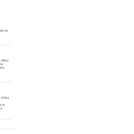
e
sit an
office
for
ine
, share
p in
 a