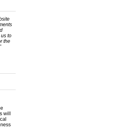
bsite
ements
nd
 us to
r the
"
le
 will
cal
iness