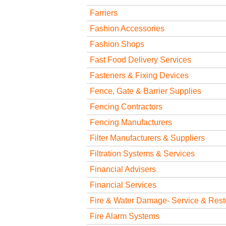
Farriers
Fashion Accessories
Fashion Shops
Fast Food Delivery Services
Fasteners & Fixing Devices
Fence, Gate & Barrier Supplies
Fencing Contractors
Fencing Manufacturers
Filter Manufacturers & Suppliers
Filtration Systems & Services
Financial Advisers
Financial Services
Fire & Water Damage- Service & Rest
Fire Alarm Systems