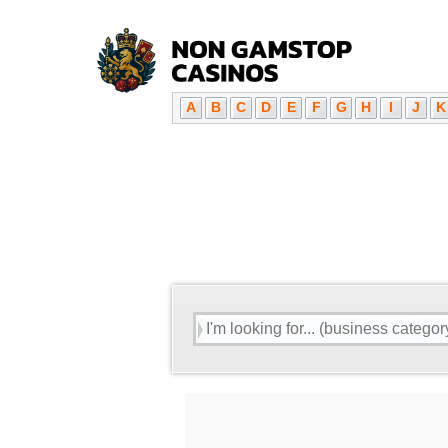
A
B
C
D
E
F
G
H
I
J
K