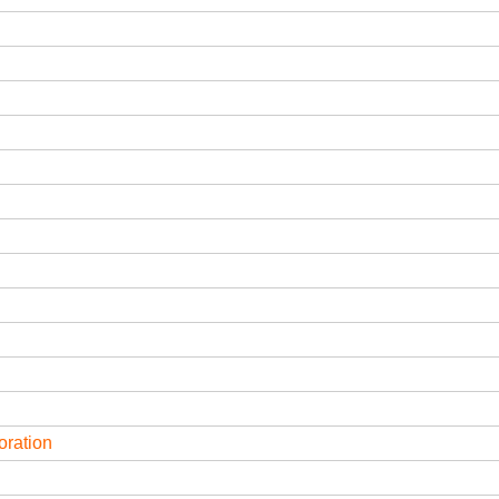
oration