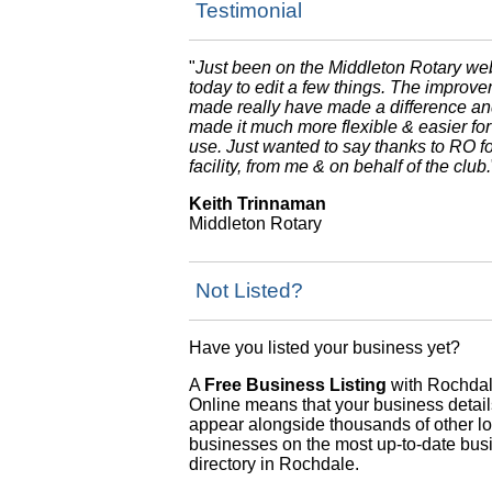
Testimonial
"
Just been on the Middleton Rotary we
today to edit a few things. The improv
made really have made a difference a
made it much more flexible & easier for
use. Just wanted to say thanks to RO fo
facility, from me & on behalf of the club.
Keith Trinnaman
Middleton Rotary
Not Listed?
Have you listed your business yet?
A
Free Business Listing
with Rochda
Online means that your business details
appear alongside thousands of other lo
businesses on the most up-to-date bus
directory in Rochdale.