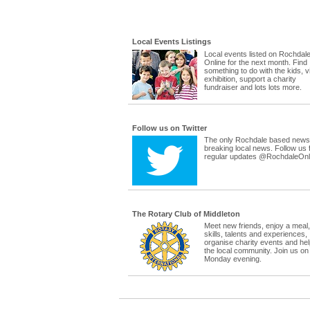
Local Events Listings
Local events listed on Rochdal
Online for the next month. Find
something to do with the kids, vi
exhibition, support a charity
fundraiser and lots lots more.
Follow us on Twitter
The only Rochdale based news 
breaking local news. Follow us 
regular updates @RochdaleOnl
The Rotary Club of Middleton
Meet new friends, enjoy a meal
skills, talents and experiences,
organise charity events and hel
the local community. Join us on
Monday evening.