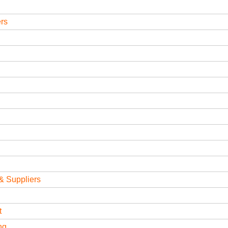
ers
& Suppliers
t
ng