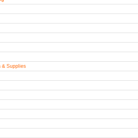
 & Supplies