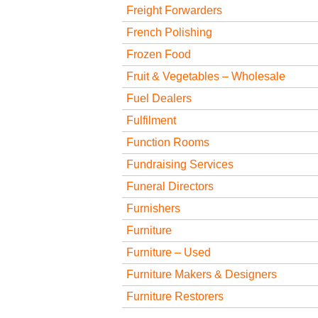
Freight Forwarders
French Polishing
Frozen Food
Fruit & Vegetables – Wholesale
Fuel Dealers
Fulfilment
Function Rooms
Fundraising Services
Funeral Directors
Furnishers
Furniture
Furniture – Used
Furniture Makers & Designers
Furniture Restorers