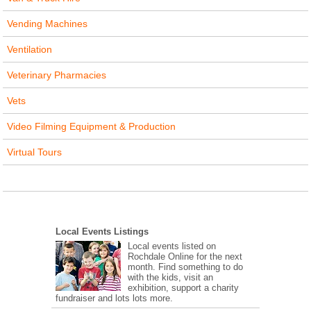
Vending Machines
Ventilation
Veterinary Pharmacies
Vets
Video Filming Equipment & Production
Virtual Tours
Local Events Listings
Local events listed on
Rochdale Online for the next
month. Find something to do
with the kids, visit an
exhibition, support a charity
fundraiser and lots lots more.