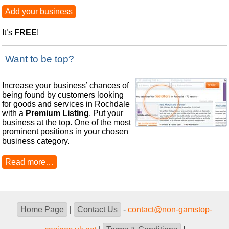
Add your business
It’s
FREE
!
Want to be top?
Increase your business’ chances of
being found by customers looking
for goods and services in Rochdale
with a
Premium Listing
. Put your
business at the top. One of the most
prominent positions in your chosen
business category.
Read more…
Home Page
|
Contact Us
-
contact@non-gamstop-