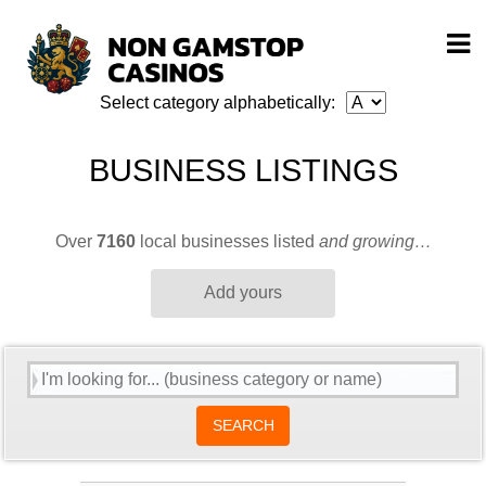
Select category alphabetically:
BUSINESS LISTINGS
Over
7160
local businesses listed
and growing…
Add yours