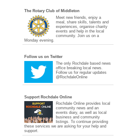
The Rotary Club of Middleton
Meet new friends, enjoy a
meal, share skills, talents and
experiences, organise charity
events and help in the local
community. Join us on a
Monday evening.
Follow us on Twitter
The only Rochdale based news
office breaking local news.
Follow us for regular updates
@RochdaleOnline
Support Rochdale Online
Rochdale Online provides local
community news and an
events diary, as well as local
business and community
listings. To continue providing
these services we are asking for your help and
support.