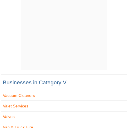
Businesses in Category V
Vacuum Cleaners
Valet Services
Valves
Van & Truck Hire