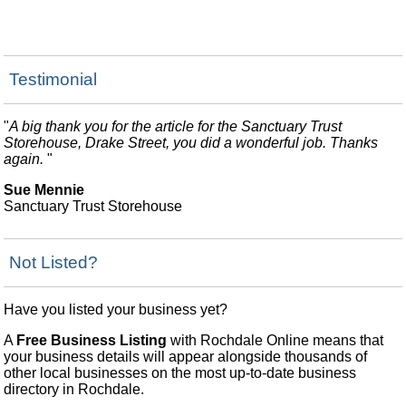
Testimonial
"
A big thank you for the article for the Sanctuary Trust
Storehouse, Drake Street, you did a wonderful job. Thanks
again.
"
Sue Mennie
Sanctuary Trust Storehouse
Not Listed?
Have you listed your business yet?
A
Free Business Listing
with Rochdale Online means that
your business details will appear alongside thousands of
other local businesses on the most up-to-date business
directory in Rochdale.